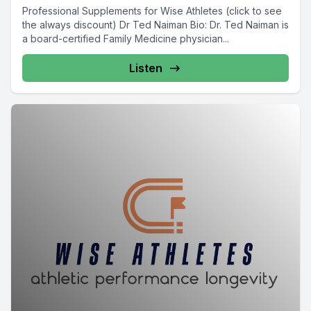
Professional Supplements for Wise Athletes (click to see
the always discount) Dr Ted Naiman Bio: Dr. Ted Naiman is
a board-certified Family Medicine physician...
Listen