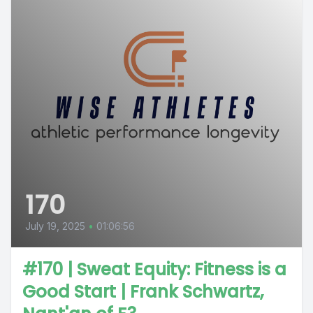
170
July 19, 2025
•
01:06:56
#170 | Sweat Equity: Fitness is a
Good Start | Frank Schwartz,