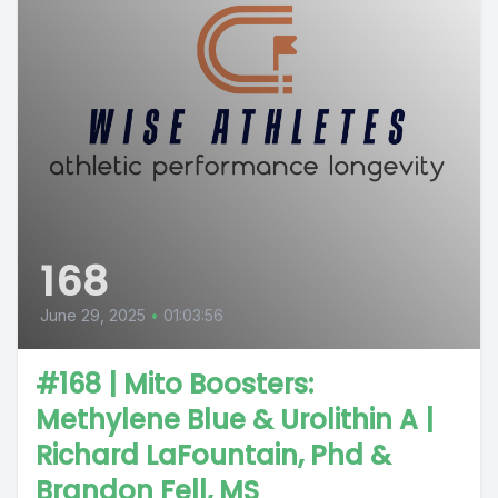
168
June 29, 2025
•
01:03:56
#168 | Mito Boosters:
Methylene Blue & Urolithin A |
Richard LaFountain, Phd &
Brandon Fell, MS