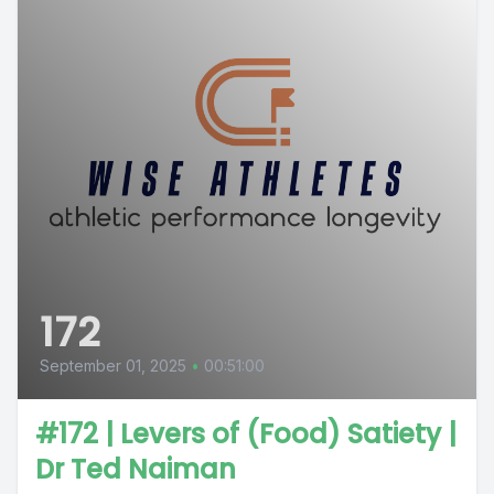
172
September 01, 2025
•
00:51:00
#172 | Levers of (Food) Satiety |
Dr Ted Naiman