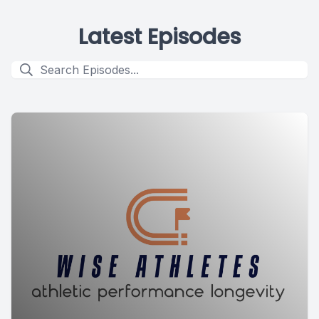
Latest Episodes