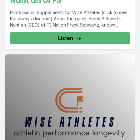
Nant'an of F3
Professional Supplements for Wise Athletes (click to see
the always discount) About the guest: Frank Schwartz,
Nant'an (CEO) of F3 Nation Frank Schwartz, known...
Listen