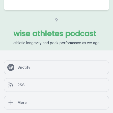
wise athletes podcast
athletic longevity and peak performance as we age
Spotify
RSS
More