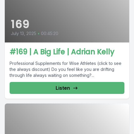
169
July 13, 2025
•
00:45:20
#169 | A Big Life | Adrian Kelly
Professional Supplements for Wise Athletes (click to see
the always discount) Do you feel like you are drifting
through life always waiting on something?...
Listen