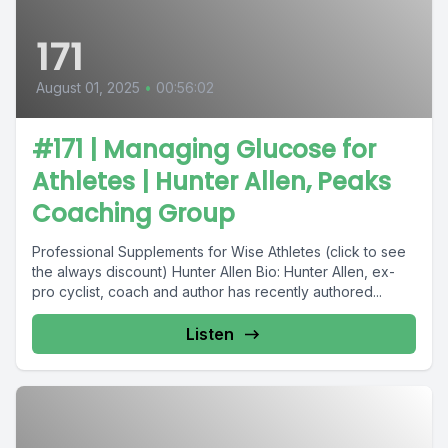
171
August 01, 2025
•
00:56:02
#171 | Managing Glucose for
Athletes | Hunter Allen, Peaks
Coaching Group
Professional Supplements for Wise Athletes (click to see
the always discount) Hunter Allen Bio: Hunter Allen, ex-
pro cyclist, coach and author has recently authored...
Listen