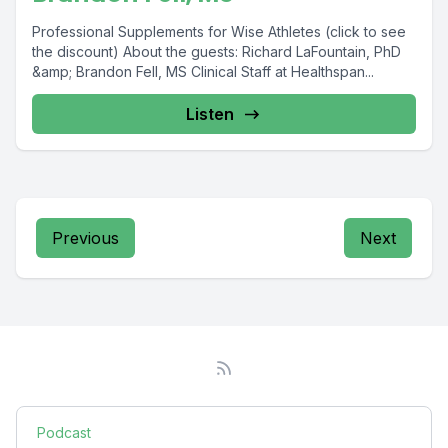
Professional Supplements for Wise Athletes (click to see
the discount) About the guests: Richard LaFountain, PhD
&amp; Brandon Fell, MS Clinical Staff at Healthspan...
Listen
Previous
Next
Podcast