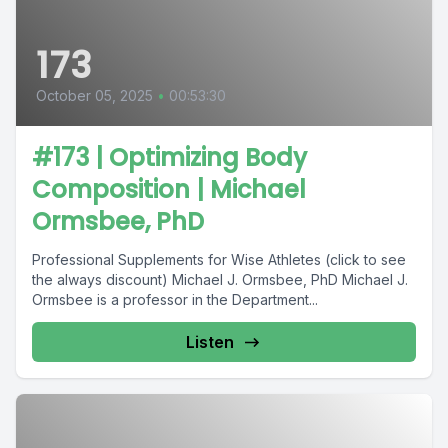
173
October 05, 2025
•
00:53:30
#173 | Optimizing Body
Composition | Michael
Ormsbee, PhD
Professional Supplements for Wise Athletes (click to see
the always discount) Michael J. Ormsbee, PhD Michael J.
Ormsbee is a professor in the Department...
Listen