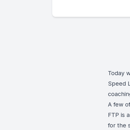
Today w
Speed L
coachin
A few of
FTP is a
for the 