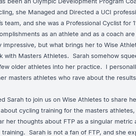
as been an Olympic Development Program Coa
ling, she Managed and Directed a UCI professi
 team, and she was a Professional Cyclist for 1
omplishments as an athlete and as a coach are
y impressive, but what brings her to Wise Athlet
k with Masters Athletes. Sarah somehow sque
few older athletes into her practice. I persona
her masters athletes who rave about the results
d Sarah to join us on Wise Athletes to share he
bout cycling training for the masters athletes,
lar her thoughts about FTP as a singular metric
 training. Sarah is not a fan of FTP, and she ex