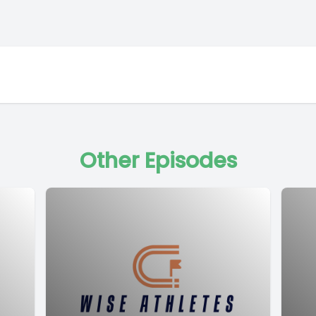
Other Episodes