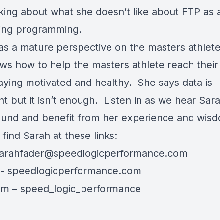
nking about what she doesn’t like about FTP as 
ining programming.
as a mature perspective on the masters athlete
ws how to help the masters athlete reach their
taying motivated and healthy. She says data is
t but it isn’t enough. Listen in as we hear Sara
und and benefit from her experience and wis
find Sarah at these links:
arahfader@speedlogicperformance.com
e-
speedlogicperformance.com
am –
speed_logic_performance