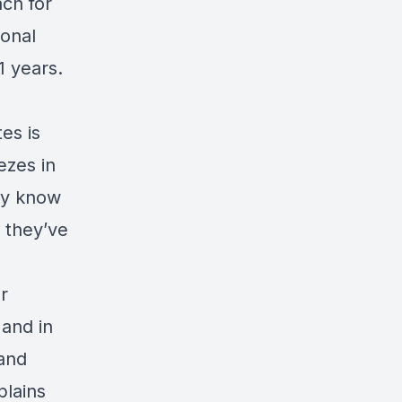
ch for
onal
1 years.
es is
ezes in
lly know
 they’ve
r
 and in
 and
plains