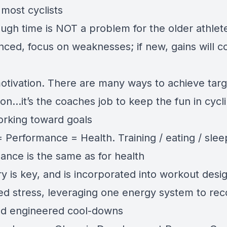
 most cyclists
ugh time is NOT a problem for the older athlete:
nced, focus on weaknesses; if new, gains will 
otivation. There are many ways to achieve tar
on…it’s the coaches job to keep the fun in cycl
orking toward goals
 Performance = Health. Training / eating / slee
ance is the same as for health
 is key, and is incorporated into workout desig
d stress, leveraging one energy system to rec
nd engineered cool-downs