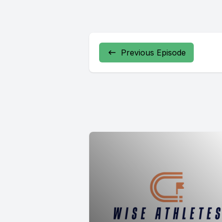
Previous Episode