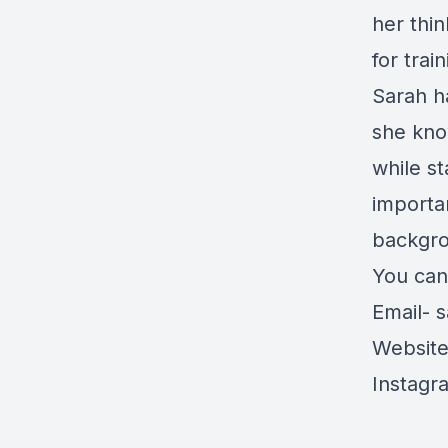
her thi
for tra
Sarah h
she kno
while s
importan
backgro
You can 
Email-
s
Websit
Instagr