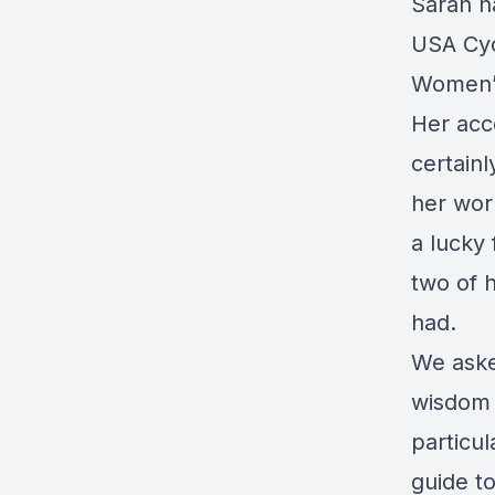
Sarah h
USA Cyc
Women’s
Her acc
certainl
her wor
a lucky 
two of 
had.
We aske
wisdom a
particu
guide to