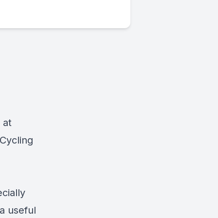
 at
Cycling
cially
a useful