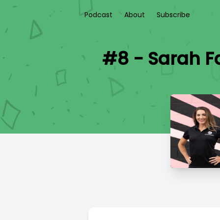
Podcast
About
Subscribe
#8 - Sarah F