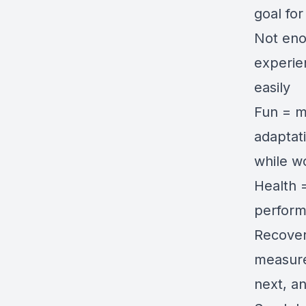
goal for
Not eno
experie
easily
Fun = m
adaptati
while w
Health =
perform
Recovery
measure
next, a