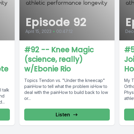
Episode 92
E
April 15, 2023
•
00:47:12
Dec
#92 -- Knee Magic
#5
(science, really)
Jo
ete
w/Ebonie Rio
Ho
Topics Tendon vs. "Under the kneecap"
My Talk w
painHow to tell what the problem isHow to
Orth
deal with the painHow to build back to low
Phys
and
or...
t and...
Listen