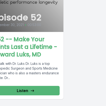
pisode 52
ember 30, 2021
•
00:53:00
2 -- Make Your
ints Last a Lifetime -
ward Luks, MD
ith Dr. Luks Dr. Luks is a top
opedic Surgeon and Sports Medicine
ician who is also a masters endurance
athlete. Dr...
Listen