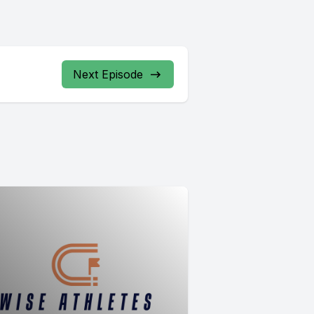
Next Episode