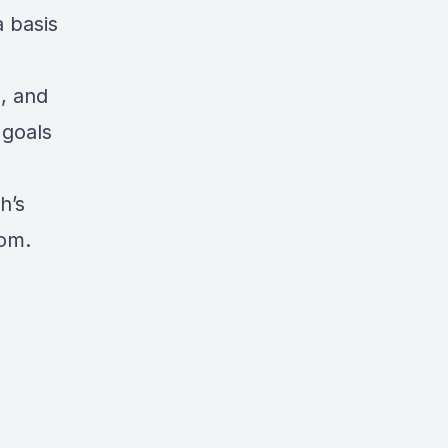
a basis
, and
 goals
h’s
dom.