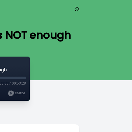
is NOT enough
ugh
00:00
/
00:53:28