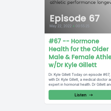
Episode 67
May 22, 2022
•
00:55:25
#67 -- Hormone
Health for the Older
Male & Female Athl
w/Dr Kyle Gillett
Dr. Kyle Gillett Today on episode #67, I talk
with Dr. Kyle Gillett, a medical doctor 
expert in hormonal health. Dr Gillet
Listen