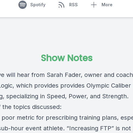
Spotify
RSS
More
Show Notes
e will hear from Sarah Fader, owner and coach
ogic, which provides provides Olympic Caliber 
g, specializing in Speed, Power, and Strength.
 the topics discussed:
 poor metric for prescribing training plans, espe
sub-hour event athlete. “Increasing FTP” is not 