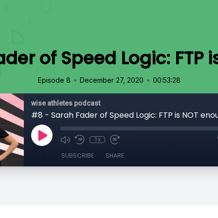
ader of Speed Logic: FTP 
•
•
Episode 8
December 27, 2020
00:53:28
wise athletes podcast
#8 - Sarah Fader of Speed Logic: FTP is NOT eno
1x
SUBSCRIBE
SHARE