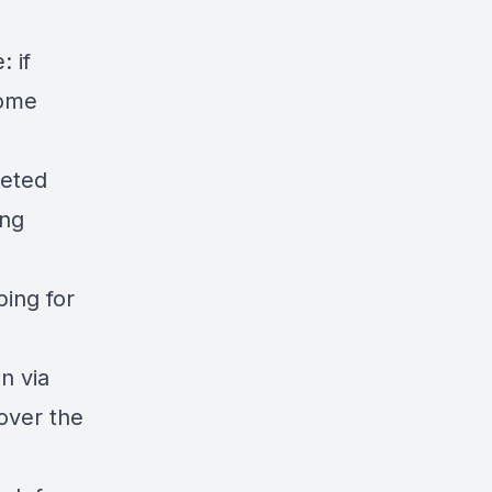
 if
come
geted
ing
ping for
n via
over the