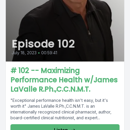
Episode 102
July 18, 2023
•
00:59:41
# 102 -- Maximizing
Performance Health w/James
LaValle R.Ph.,C.C.N.M.T.
"Exceptional performance health isn't easy, but it's
worth it" James LaValle R.Ph.,C.C.N.M.T. is an
internationally recognized clinical pharmacist, author,
board-certified clinical nutritionist, and expert...