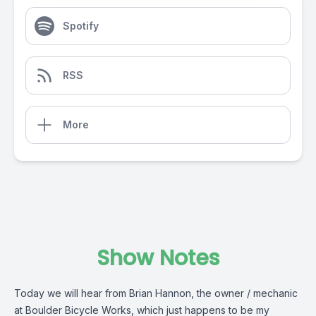
Spotify
RSS
More
Show Notes
Today we will hear from Brian Hannon, the owner / mechanic
at Boulder Bicycle Works, which just happens to be my