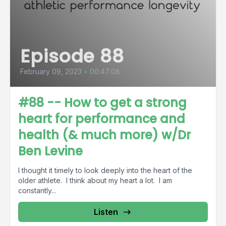
Episode 88
February 09, 2023
•
00:47:08
#88 -- How to get a strong
heart for performance and
health (& much more) w/Dr
Ben Levine
I thought it timely to look deeply into the heart of the
older athlete. I think about my heart a lot. I am
constantly...
Listen