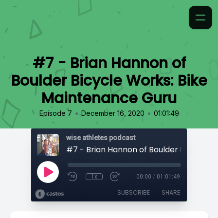
#7 - Brian Hannon of
Boulder Bicycle Works: Bike
Maintenance Guru
•
•
Episode 7
December 16, 2020
01:01:49
wise athletes podcast
1x
00:00
/
01:01:49
SUBSCRIBE
SHARE