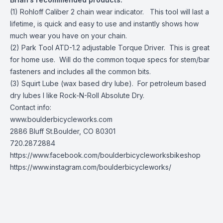
(1) Rohloff Caliber 2 chain wear indicator. This tool will last a
lifetime, is quick and easy to use and instantly shows how
much wear you have on your chain.
(2) Park Tool ATD-1.2 adjustable Torque Driver. This is great
for home use. Will do the common toque specs for stem/bar
fasteners and includes all the common bits.
(3) Squirt Lube (wax based dry lube). For petroleum based
dry lubes I like Rock-N-Roll Absolute Dry.
Contact info:
www.boulderbicycleworks.com
2886 Bluff St.Boulder, CO 80301
720.287.2884
https://www.facebook.com/boulderbicycleworksbikeshop
https://www.instagram.com/boulderbicycleworks/