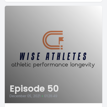
Episode 50
December 05, 2021
•
01:28:49