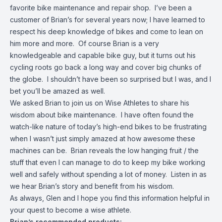
favorite bike maintenance and repair shop. I’ve been a
customer of Brian’s for several years now; I have learned to
respect his deep knowledge of bikes and come to lean on
him more and more. Of course Brian is a very
knowledgeable and capable bike guy, but it turns out his
cycling roots go back a long way and cover big chunks of
the globe. I shouldn’t have been so surprised but I was, and I
bet you’ll be amazed as well.
We asked Brian to join us on Wise Athletes to share his
wisdom about bike maintenance. I have often found the
watch-like nature of today’s high-end bikes to be frustrating
when I wasn’t just simply amazed at how awesome these
machines can be. Brian reveals the low hanging fruit / the
stuff that even I can manage to do to keep my bike working
well and safely without spending a lot of money. Listen in as
we hear Brian’s story and benefit from his wisdom.
As always, Glen and I hope you find this information helpful in
your quest to become a wise athlete.
Brian’s recommended products: