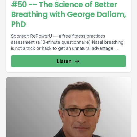
#50 -- The Science of Better
Breathing with George Dallam,
PhD
Sponsor: RePowerU — a free fitness practices
assessment (a 10-minute questionnaire) Nasal breathing
is not a trick or hack to get an unnatural advantage. ...
Listen