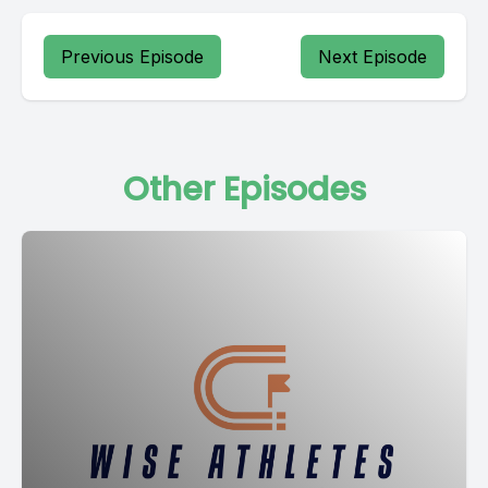
Previous Episode
Next Episode
Other Episodes