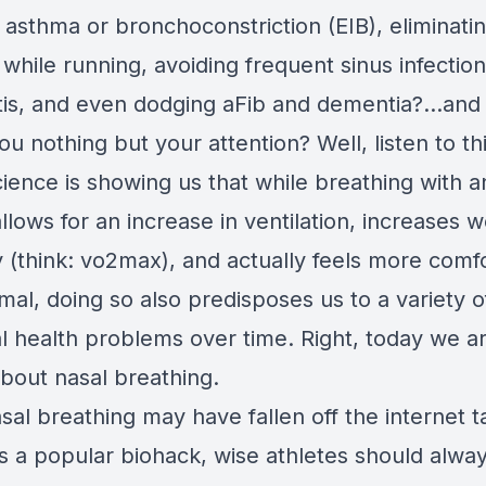
 asthma or bronchoconstriction (EIB), eliminatin
 while running, avoiding frequent sinus infectio
tis, and even dodging aFib and dementia?...and 
you nothing but your attention? Well, listen to th
cience is showing us that while breathing with 
lows for an increase in ventilation, increases 
y (think: vo2max), and actually feels more comf
al, doing so also predisposes us to a variety o
al health problems over time. Right, today we a
about nasal breathing.
sal breathing may have fallen off the internet t
as a popular biohack, wise athletes should alwa