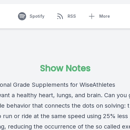
Spotify
RSS
More
Show Notes
ional Grade Supplements for WiseAthletes
want a healthy heart, lungs, and brain. Can you 
le behavior that connects the dots on solving: 
to run or ride at the same speed using 25% less
ng, reducing the occurrence of the so called ex