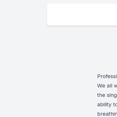
Profess
We all 
the sing
ability 
breathi