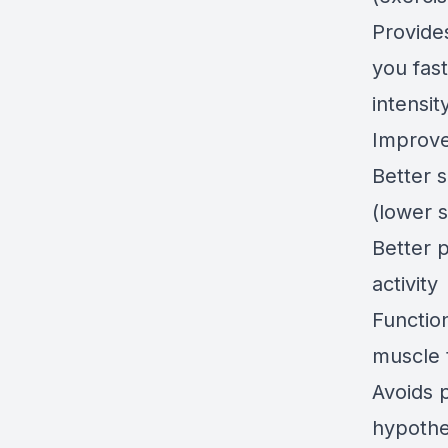
Provide
you fas
intensit
Improv
Better 
(lower s
Better 
activity
Functio
muscle 
Avoids 
hypothe