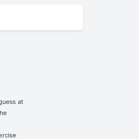
guess at
the
ercise