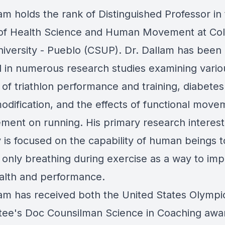
am holds the rank of Distinguished Professor in
of Health Science and Human Movement at Co
niversity - Pueblo (CSUP). Dr. Dallam has been
d in numerous research studies examining vario
of triathlon performance and training, diabetes 
modification, and the effects of functional move
ment on running. His primary research interest
y is focused on the capability of human beings 
l only breathing during exercise as a way to im
alth and performance.
lam has received both the United States Olympi
ee's Doc Counsilman Science in Coaching awa