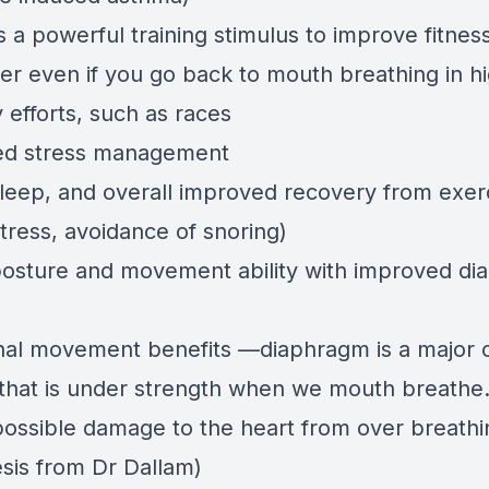
s a powerful training stimulus to improve fitn
ter even if you go back to mouth breathing in h
y efforts, such as races
ed stress management
sleep, and overall improved recovery from exer
tress, avoidance of snoring)
posture and movement ability with improved d
nal movement benefits —diaphragm is a major 
that is under strength when we mouth breathe
possible damage to the heart from over breathi
sis from Dr Dallam)