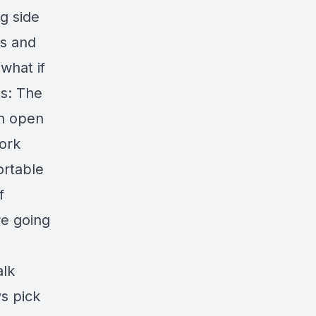
g side
ns and
what if
is: The
an open
work
ortable
f
re going
alk
ys pick