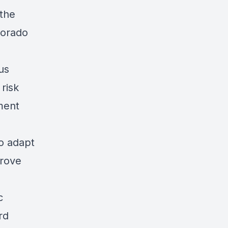
 the
lorado
us
risk
ment
to adapt
prove
c
rd