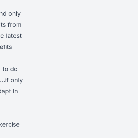
nd only
its from
e latest
efits
e to do
..if only
dapt in
xercise