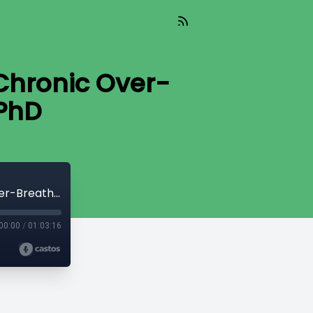
 Chronic Over-
 PhD
#143 | Heart, Lung & Brain Injury from Chronic Over-Breathing | George Dallam, PhD
00:00
/
01:03:16