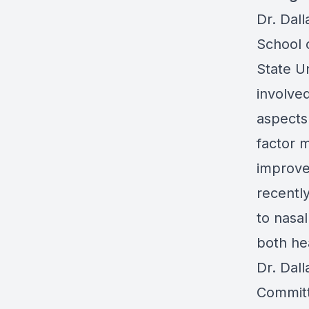
Dr. Dall
School 
State U
involve
aspects 
factor 
improve
recentl
to nasa
both he
Dr. Dal
Committ