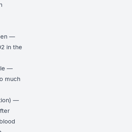
h
ygen —
O2 in the
ble —
Too much
tion) —
fter
 blood