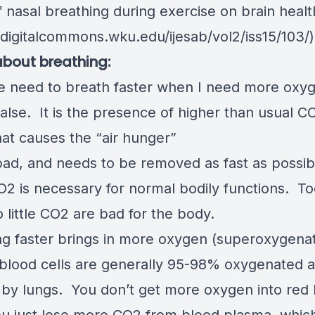
f nasal breathing during exercise on brain healt
/digitalcommons.wku.edu/ijesab/vol2/iss15/103
/)
bout breathing:
the need to breath faster when I need more ox
alse. It is the presence of higher than usual C
hat causes the “air hunger”
bad, and needs to be removed as fast as possi
CO2 is necessary for normal bodily functions. 
 little CO2 are bad for the body.
ng faster brings in more oxygen (superoxygena
 blood cells are generally 95-98% oxygenated a
 by lungs. You don’t get more oxygen into red