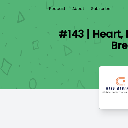
Podcast
About
Subscribe
#143 | Heart,
Bre