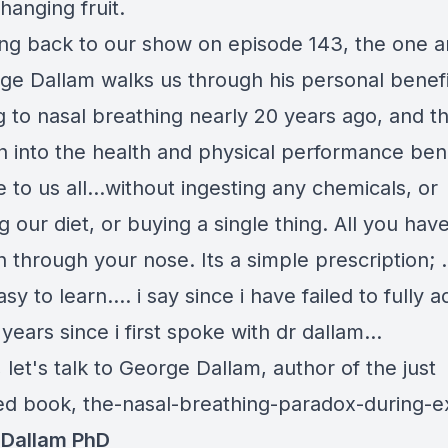
hanging fruit.
ng back to our show on episode 143, the one a
ge Dallam walks us through his personal benef
 to nasal breathing nearly 20 years ago, and th
h into the health and physical performance ben
e to us all...without ingesting any chemicals, or
 our diet, or buying a single thing. All you hav
h through your nose. Its a simple prescription; ..
asy to learn.... i say since i have failed to fully a
years since i first spoke with dr dallam...
t, let's talk to George Dallam, author of the just
ed book,
the-nasal-breathing-paradox-during-e
 Dallam PhD