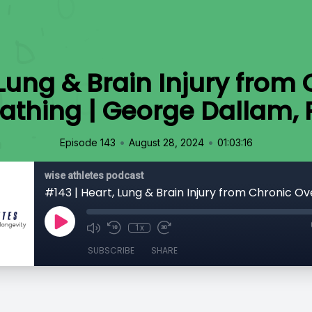
 Lung & Brain Injury from
athing | George Dallam,
•
•
Episode 143
August 28, 2024
01:03:16
wise athletes podcast
1x
SUBSCRIBE
SHARE