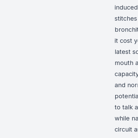
induced
stitches
bronchi
it cost 
latest s
mouth al
capacit
and norm
potenti
to talk 
while na
circuit 