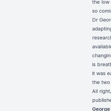
the low 
so comi
Dr Geor
adapting
researc
availabl
changing
is breat
it was e
the two 
All righ
publish
George