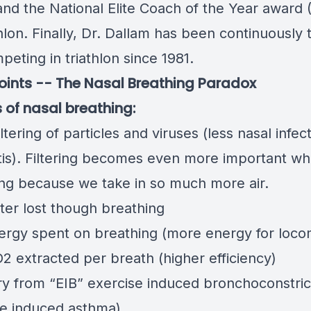
and the National Elite Coach of the Year award 
thlon. Finally, Dr. Dallam has been continuously 
eting in triathlon since 1981.
points -- The Nasal Breathing Paradox
s of nasal breathing:
iltering of particles and viruses (less nasal infec
tis). Filtering becomes even more important w
ing because we take in so much more air.
ter lost though breathing
ergy spent on breathing (more energy for loco
2 extracted per breath (higher efficiency)
y from “EIB” exercise induced bronchoconstric
se induced asthma)