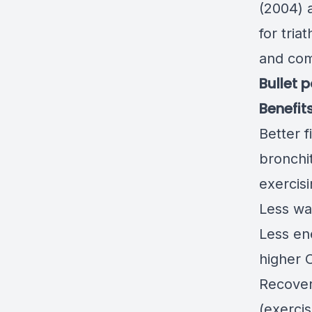
(2004) 
for tria
and comp
Bullet 
Benefit
Better f
bronchi
exercis
Less wa
Less en
higher O
Recover
(exerci