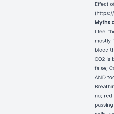
Effect o
(
https:/
Myths a
I feel 
mostly f
blood t
CO2 is 
false; 
AND too
Breathi
no; red
passing