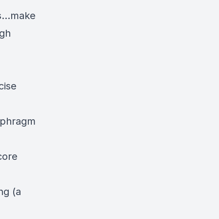
ess…make
igh
cise
iaphragm
core
.
ng (a