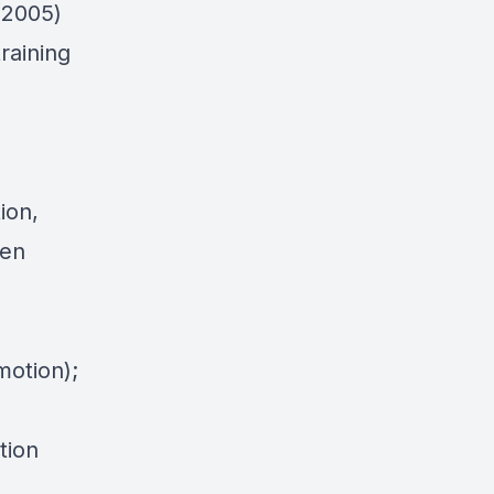
(2005)
training
tion,
hen
motion);
tion