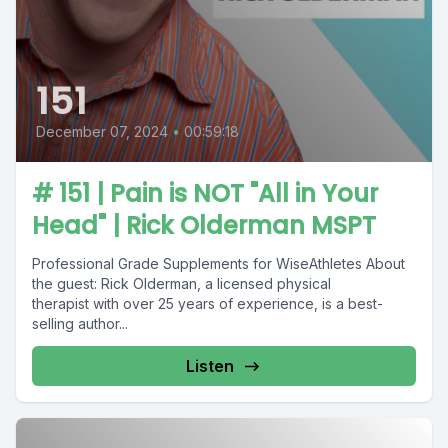
151
December 07, 2024
•
00:59:18
# 151 | Pain is NOT "All in Your
Head" | Rick Olderman MSPT
Professional Grade Supplements for WiseAthletes About
the guest: Rick Olderman, a licensed physical
therapist with over 25 years of experience, is a best-
selling author...
Listen