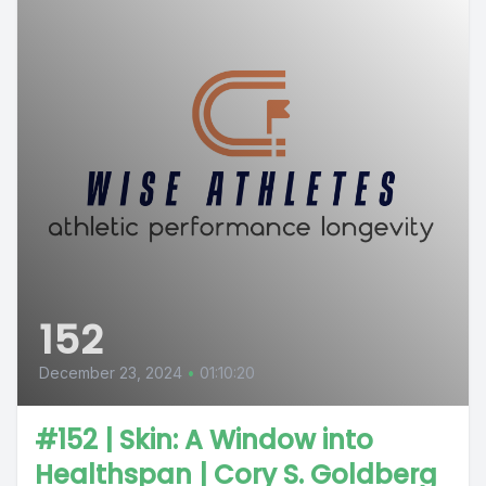
152
December 23, 2024
•
01:10:20
#152 | Skin: A Window into
Healthspan | Cory S. Goldberg