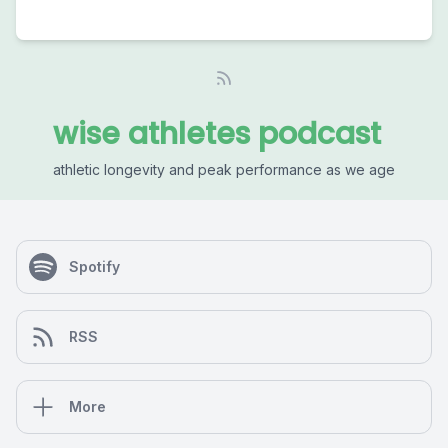
wise athletes podcast
athletic longevity and peak performance as we age
Spotify
RSS
More