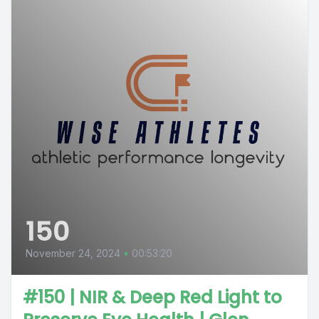
150
November 24, 2024
•
00:53:20
#150 | NIR & Deep Red Light to