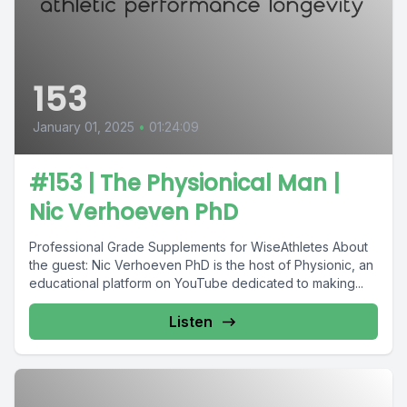
153
January 01, 2025
•
01:24:09
#153 | The Physionical Man |
Nic Verhoeven PhD
Professional Grade Supplements for WiseAthletes About
the guest: Nic Verhoeven PhD is the host of Physionic, an
educational platform on YouTube dedicated to making...
Listen