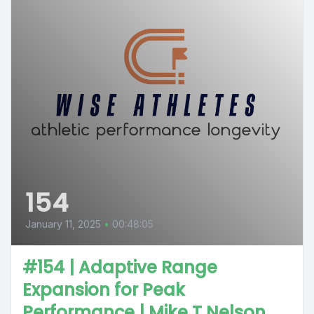
154
January 11, 2025
•
00:48:05
#154 | Adaptive Range
Expansion for Peak
Performance | Mike T Nelson