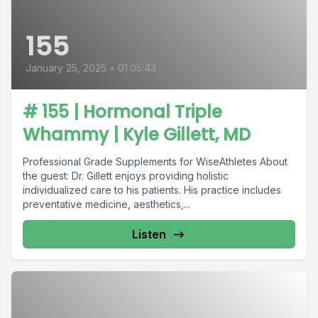
155
January 25, 2025
•
01:05:43
# 155 | Hormonal Triple
Whammy | Kyle Gillett, MD
Professional Grade Supplements for WiseAthletes About
the guest: Dr. Gillett enjoys providing holistic
individualized care to his patients. His practice includes
preventative medicine, aesthetics,...
Listen