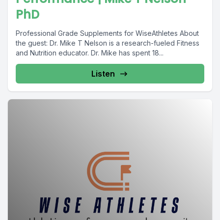
PhD
Professional Grade Supplements for WiseAthletes About
the guest: Dr. Mike T Nelson is a research-fueled Fitness
and Nutrition educator. Dr. Mike has spent 18...
Listen