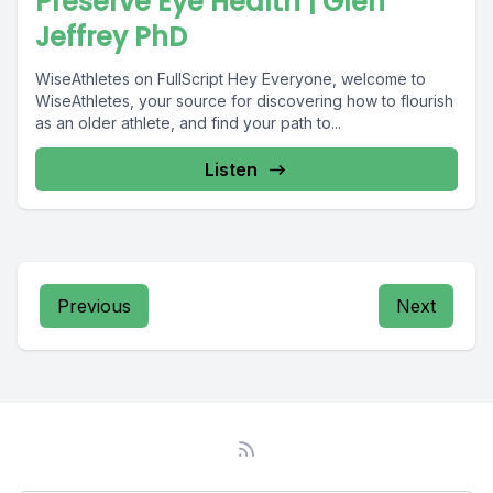
Preserve Eye Health | Glen
Jeffrey PhD
WiseAthletes on FullScript Hey Everyone, welcome to
WiseAthletes, your source for discovering how to flourish
as an older athlete, and find your path to...
Listen
Previous
Next