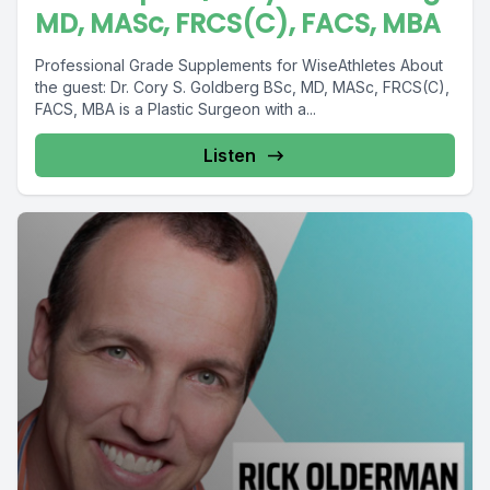
MD, MASc, FRCS(C), FACS, MBA
Professional Grade Supplements for WiseAthletes About
the guest: Dr. Cory S. Goldberg BSc, MD, MASc, FRCS(C),
FACS, MBA is a Plastic Surgeon with a...
Listen