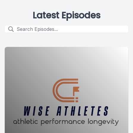
Latest Episodes