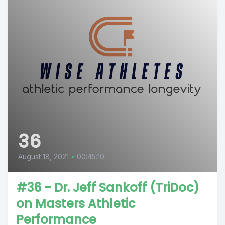
36
August 18, 2021
•
00:45:10
#36 - Dr. Jeff Sankoff (TriDoc)
on Masters Athletic
Performance