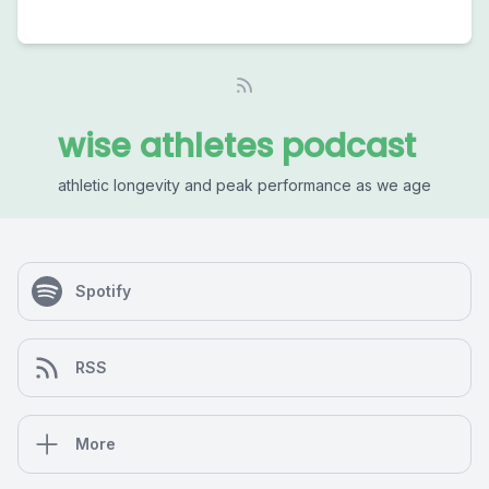
wise athletes podcast
athletic longevity and peak performance as we age
Spotify
RSS
More