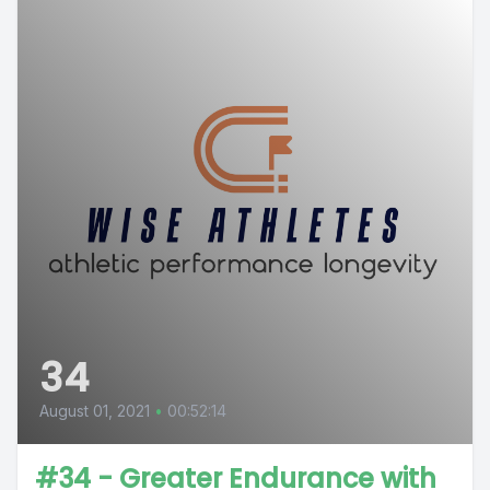
34
August 01, 2021
•
00:52:14
#34 - Greater Endurance with