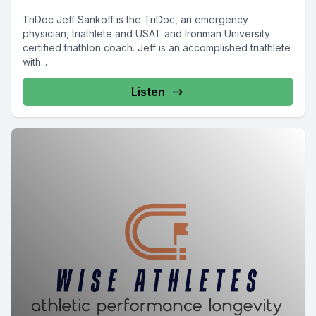
TriDoc Jeff Sankoff is the TriDoc, an emergency
physician, triathlete and USAT and Ironman University
certified triathlon coach. Jeff is an accomplished triathlete
with...
Listen