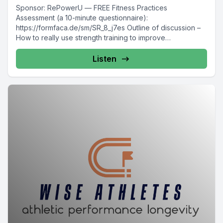
Sponsor: RePowerU — FREE Fitness Practices
Assessment (a 10-minute questionnaire):
https://formfaca.de/sm/SR_8_j7es Outline of discussion –
How to really use strength training to improve
endurance...
Listen