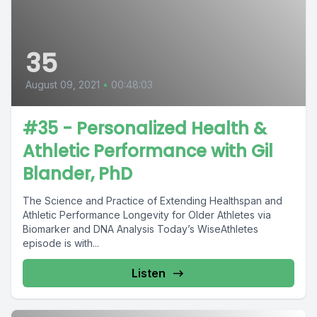
35
August 09, 2021
•
00:48:03
#35 - Personalized Health &
Athletic Performance with Gil
Blander, PhD
The Science and Practice of Extending Healthspan and
Athletic Performance Longevity for Older Athletes via
Biomarker and DNA Analysis Today’s WiseAthletes
episode is with...
Listen