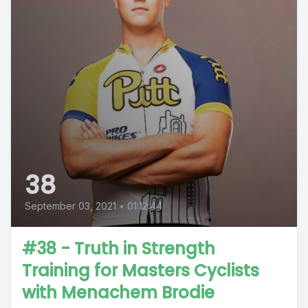
38
September 03, 2021
•
01:12:44
#38 - Truth in Strength
Training for Masters Cyclists
with Menachem Brodie