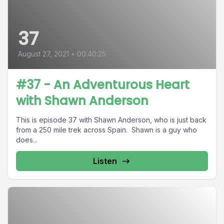
37
August 27, 2021
•
00:40:25
#37 - An Adventurous Heart
with Shawn Anderson
This is episode 37 with Shawn Anderson, who is just back
from a 250 mile trek across Spain. Shawn is a guy who
does...
Listen