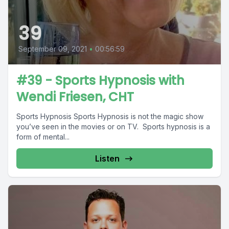
39
September 09, 2021
•
00:56:59
#39 - Sports Hypnosis with
Wendi Friesen, CHT
Sports Hypnosis Sports Hypnosis is not the magic show
you’ve seen in the movies or on TV. Sports hypnosis is a
form of mental...
Listen