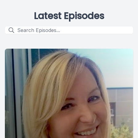
Latest Episodes