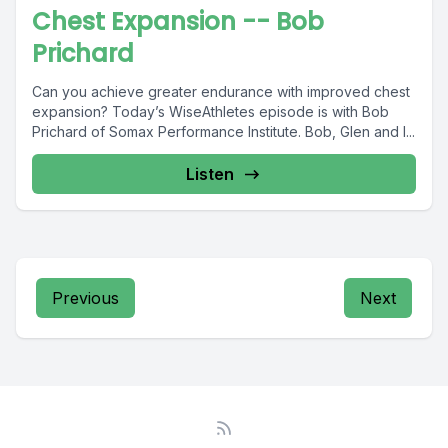
Chest Expansion -- Bob
Prichard
Can you achieve greater endurance with improved chest
expansion? Today’s WiseAthletes episode is with Bob
Prichard of Somax Performance Institute. Bob, Glen and I...
Listen
Previous
Next