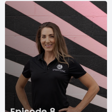
Episode 8