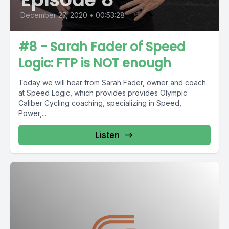
December 27, 2020
•
00:53:28
#8 - Sarah Fader of Speed
Logic: FTP is NOT enough
Today we will hear from Sarah Fader, owner and coach
at Speed Logic, which provides provides Olympic
Caliber Cycling coaching, specializing in Speed,
Power,...
Listen