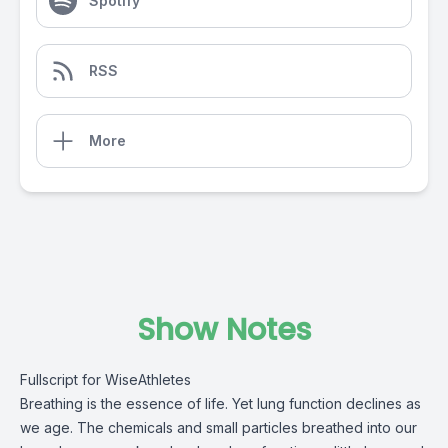
Spotify
RSS
More
Show Notes
Fullscript for WiseAthletes
Breathing is the essence of life. Yet lung function declines as
we age. The chemicals and small particles breathed into our