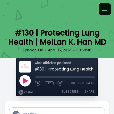
#130 | Protecting Lung
Health | MeiLan K. Han MD
•
•
Episode 130
April 05, 2024
00:54:48
wise athletes podcast
1x
00:00
/
00:54:48
SUBSCRIBE
SHARE