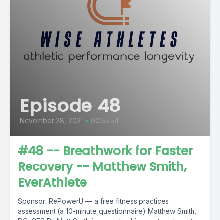
Episode 48
November 28, 2021
•
00:55:54
#48 -- Breathwork for Faster
Recovery -- Matthew Smith,
EverAthlete
Sponsor: RePowerU — a free fitness practices
assessment (a 10-minute questionnaire) Matthew Smith,