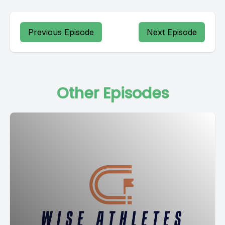
Previous Episode
Next Episode
Other Episodes