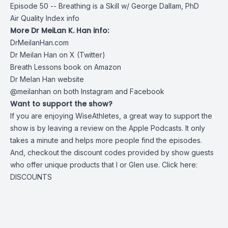
Episode 50 -- Breathing is a Skill w/ George Dallam, PhD
Air Quality Index info
More Dr MeiLan K. Han info:
DrMeilanHan.com
Dr Meilan Han on X (Twitter)
Breath Lessons book on Amazon
Dr Melan Han website
@meilanhan on both Instagram and Facebook
Want to support the show?
If you are enjoying WiseAthletes, a great way to support the
show is by leaving a review on the Apple Podcasts. It only
takes a minute and helps more people find the episodes.
And, checkout the discount codes provided by show guests
who offer unique products that I or Glen use. Click here:
DISCOUNTS