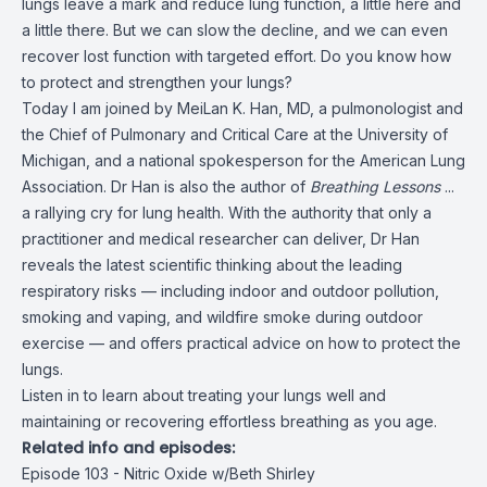
lungs leave a mark and reduce lung function, a little here and
a little there. But we can slow the decline, and we can even
recover lost function with targeted effort. Do you know how
to protect and strengthen your lungs?
Today I am joined by MeiLan K. Han, MD, a pulmonologist and
the Chief of Pulmonary and Critical Care at the University of
Michigan, and a national spokesperson for the American Lung
Association. Dr Han is also the author of
Breathing Lessons
...
a rallying cry for lung health. With the authority that only a
practitioner and medical researcher can deliver, Dr Han
reveals the latest scientific thinking about the leading
respiratory risks — including indoor and outdoor pollution,
smoking and vaping, and wildfire smoke during outdoor
exercise — and offers practical advice on how to protect the
lungs.
Listen in to learn about treating your lungs well and
maintaining or recovering effortless breathing as you age.
Related info and episodes:
Episode 103 - Nitric Oxide w/Beth Shirley