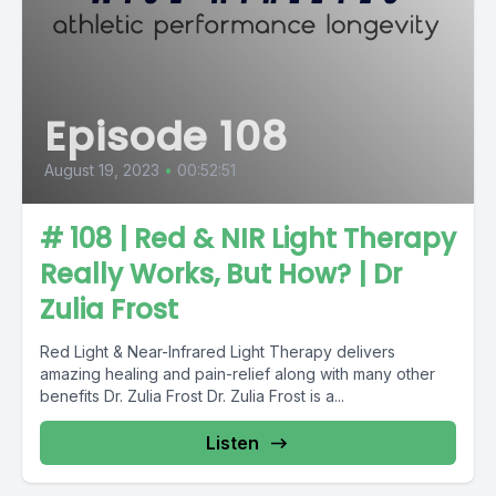
Episode 108
August 19, 2023
•
00:52:51
# 108 | Red & NIR Light Therapy
Really Works, But How? | Dr
Zulia Frost
Red Light & Near-Infrared Light Therapy delivers
amazing healing and pain-relief along with many other
benefits Dr. Zulia Frost Dr. Zulia Frost is a...
Listen