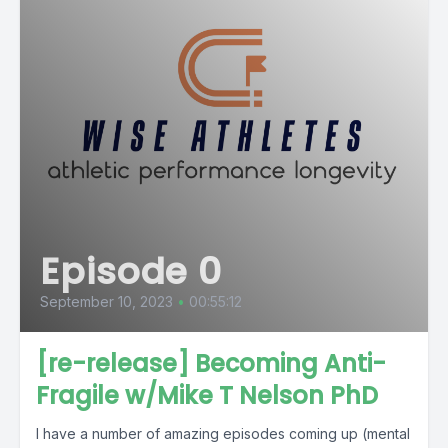
Episode 0
September 10, 2023
•
00:55:12
[re-release] Becoming Anti-
Fragile w/Mike T Nelson PhD
I have a number of amazing episodes coming up (mental