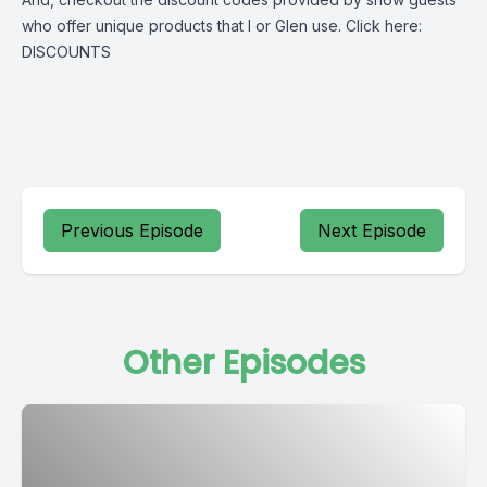
who offer unique products that I or Glen use. Click here:
DISCOUNTS
Previous Episode
Next Episode
Other Episodes