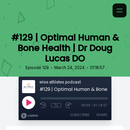
#129 | Optimal Human &
Bone Health | Dr Doug
Lucas DO
•
•
Episode 129
March 24, 2024
01:18:57
wise athletes podcast
1x
00:00
/
01:18:57
SUBSCRIBE
SHARE