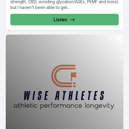
strength, CBD, avoiding glycation/AGEs, PEMF and more)
but I haven't been able to get...
Listen