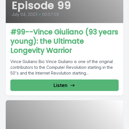
Episode 99
July 04, 2023
•
00:57:09
#99--Vince Giuliano (93 years
young): the Ultimate
Longevity Warrior
Vince Giuliano Bio Vince Giuliano is one of the original
contributors to the Computer Revolution starting in the
50's and the Internet Revolution starting...
Listen