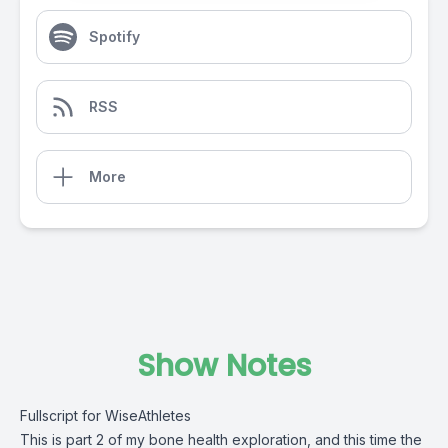
Spotify
RSS
More
Show Notes
Fullscript for WiseAthletes
This is part 2 of my bone health exploration, and this time the