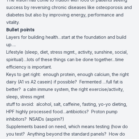
success by reversing chronic diseases like osteoporosis and
diabetes but also by improving energy, performance and
vitality.
Bullet points
Layers for building health…start at the foundation and build
up….
Lifestyle (sleep, diet, stress mgmt., activity, sunshine, social,
spiritual)…lots of these things can be done together…time
efficiency is important.
Keys to get right: enough protein, enough calcium, the right
dairy (A1 vs A2 casein) if possible? Fermented …full fat is
better? a calm immune system, the right exercise/activity,
sleep, stress mgmt
stuff to avoid: alcohol, salt, caffeine, fasting, yo-yo dieting,
HPF highly processed food…antibiotics? Proton pump
inhibitors? NSAIDs (aspirin?)
Supplements based on need, which means testing (how do
you test? Anything beyond the standard panels? How do