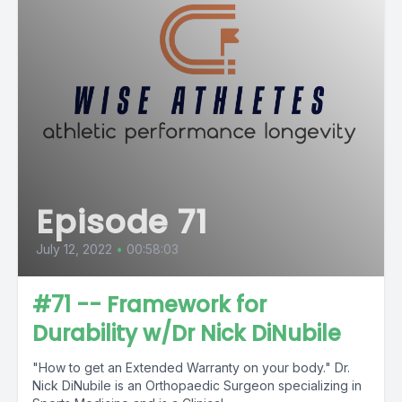
Episode 71
July 12, 2022
•
00:58:03
#71 -- Framework for
Durability w/Dr Nick DiNubile
"How to get an Extended Warranty on your body." Dr.
Nick DiNubile is an Orthopaedic Surgeon specializing in