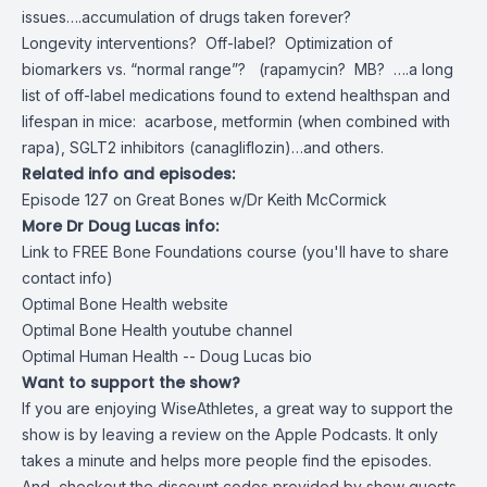
issues….accumulation of drugs taken forever?
Longevity interventions? Off-label? Optimization of
biomarkers vs. “normal range”? (rapamycin? MB? ….a long
list of off-label medications found to extend healthspan and
lifespan in mice: acarbose, metformin (when combined with
rapa), SGLT2 inhibitors (canagliflozin)…and others.
Related info and episodes:
Episode 127 on Great Bones w/Dr Keith McCormick
More Dr Doug Lucas info:
Link to FREE Bone Foundations course (you'll have to share
contact info)
Optimal Bone Health website
Optimal Bone Health youtube channel
Optimal Human Health -- Doug Lucas bio
Want to support the show?
If you are enjoying WiseAthletes, a great way to support the
show is by leaving a review on the Apple Podcasts. It only
takes a minute and helps more people find the episodes.
And, checkout the discount codes provided by show guests