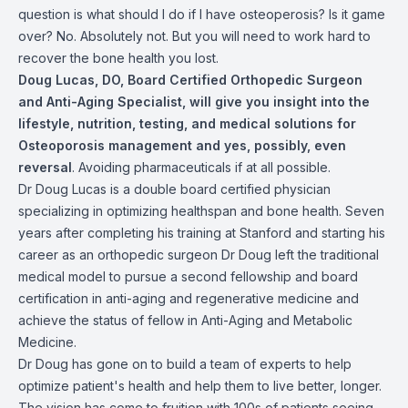
question is what should I do if I have osteoperosis? Is it game
over? No. Absolutely not. But you will need to work hard to
recover the bone health you lost.
Doug Lucas, DO, Board Certified Orthopedic Surgeon
and Anti-Aging Specialist, will give you insight into the
lifestyle, nutrition, testing, and medical solutions for
Osteoporosis management and yes, possibly, even
reversal
. Avoiding pharmaceuticals if at all possible.
Dr Doug Lucas is a double board certified physician
specializing in optimizing healthspan and bone health. Seven
years after completing his training at Stanford and starting his
career as an orthopedic surgeon Dr Doug left the traditional
medical model to pursue a second fellowship and board
certification in anti-aging and regenerative medicine and
achieve the status of fellow in Anti-Aging and Metabolic
Medicine.
Dr Doug has gone on to build a team of experts to help
optimize patient's health and help them to live better, longer.
The vision has come to fruition with 100s of patients seeing