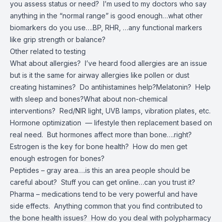
you assess status or need? I’m used to my doctors who say
anything in the “normal range” is good enough…what other
biomarkers do you use….BP, RHR, …any functional markers
like grip strength or balance?
Other related to testing
What about allergies? I’ve heard food allergies are an issue
but is it the same for airway allergies like pollen or dust
creating histamines? Do antihistamines help?Melatonin? Help
with sleep and bones?What about non-chemical
interventions? Red/NIR light, UVB lamps, vibration plates, etc.
Hormone optimization — lifestyle then replacement based on
real need. But hormones affect more than bone….right?
Estrogen is the key for bone health? How do men get
enough estrogen for bones?
Peptides – gray area….is this an area people should be
careful about? Stuff you can get online…can you trust it?
Pharma – medications tend to be very powerful and have
side effects. Anything common that you find contributed to
the bone health issues? How do you deal with polypharmacy