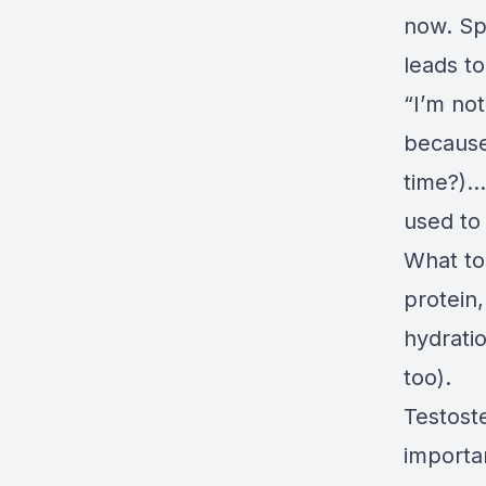
now. Spi
leads t
“I’m not
because
time?)..
used to 
What to
protein
hydrati
too).
Testoste
importa