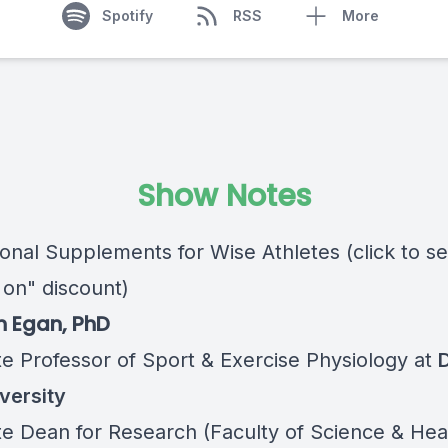
Spotify
RSS
More
Show Notes
ional Supplements for Wise Athletes (click to s
 on" discount)
n Egan, PhD
te Professor of Sport & Exercise Physiology at
D
versity
te Dean for Research (Faculty of Science & Hea