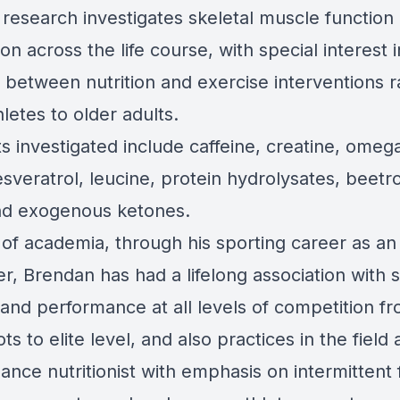
 research investigates skeletal muscle function
on across the life course, with special interest i
 between nutrition and exercise interventions 
letes to older adults.
s investigated include caffeine, creatine, omega
esveratrol, leucine, protein hydrolysates, beetr
and exogenous ketones.
 of academia, through his sporting career as an
er, Brendan has had a lifelong association with 
 and performance at all levels of competition f
ts to elite level, and also practices in the field 
nce nutritionist with emphasis on intermittent f