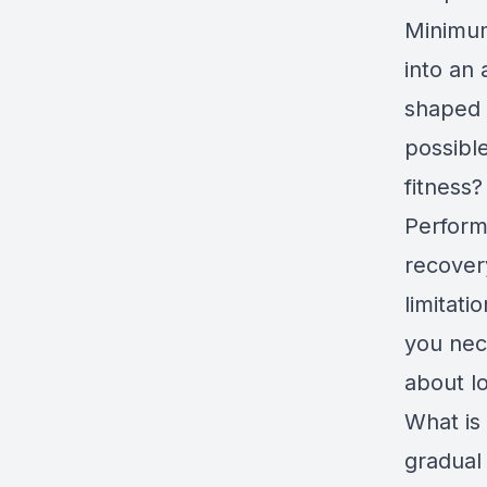
Minimum
into an 
shaped c
possible
fitness?
Perform
recovery
limitati
you nec
about l
What is
gradual 