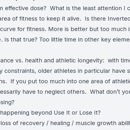
 effective dose? What is the least attention I 
area of fitness to keep it alive. Is there Inverte
urve for fitness. More is better but too much i
. Is that true? Too little time in other key eleme
ance vs. health and athletic longevity: with ti
 constraints, older athletes in particular have 
ons. If you put too much into one area of athleti
essarily have to neglect others. What don’t yo
osing?
 happening beyond Use It or Lose It?
loss of recovery / healing / muscle growth abili