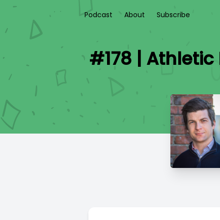
Podcast
About
Subscribe
#178 | Athletic