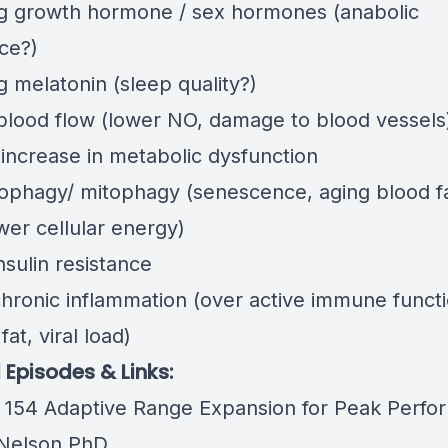
ng growth hormone / sex hormones (anabolic
ce?)
g melatonin (sleep quality?)
blood flow (lower NO, damage to blood vessels
 increase in metabolic dysfunction
tophagy/ mitophagy (senescence, aging blood f
wer cellular energy)
nsulin resistance
chronic inflammation (over active immune functi
fat, viral load)
 Episodes & Links:
 154 Adaptive Range Expansion for Peak Perfo
Nelson PhD