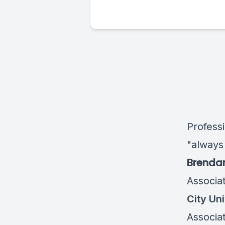
Profess
"always
Brenda
Associa
City Uni
Associa