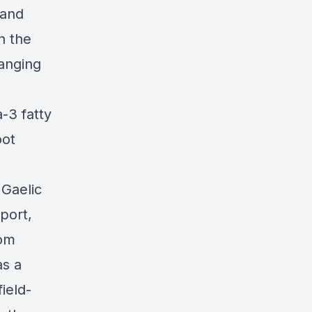
 and
n the
ranging
-3 fatty
oot
 Gaelic
sport,
rom
as a
ield-