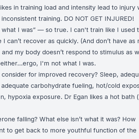
kes in training load and intensity lead to injury
o inconsistent training. DO NOT GET INJURED!
 what I was” — so true. I can't train like I used 
 I can’t recover as quickly. (And don’t have as
. and my body doesn’t respond to stimulus as we
either...ergo, I'm not what I was.
 consider for improved recovery? Sleep, adequ
, adequate carbohydrate fueling, hot/cold expo
on, hypoxia exposure. Dr Egan likes a hot bath 
rone falling? What else isn’t what it was? How
nt to get back to more youthful function of the