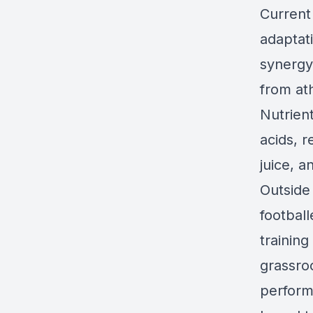
Current
adaptati
synergy
from ath
Nutrient
acids, r
juice, 
Outside
football
training
grassroo
performa