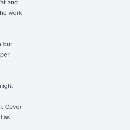
fat and
 the work
e but
 per
might
un. Cover
l as