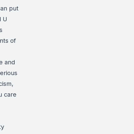
can put
d U
s
nts of
me and
serious
cism,
u care
ty