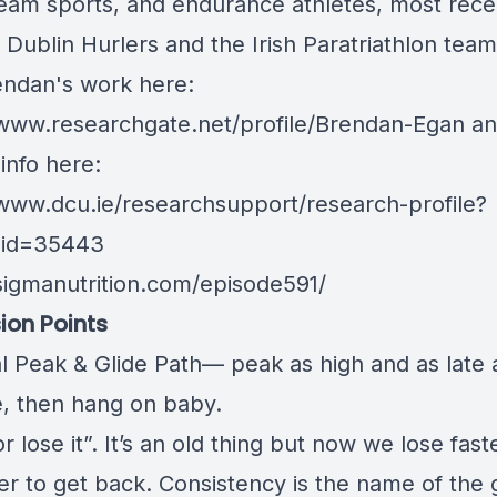
eam sports, and endurance athletes, most rece
 Dublin Hurlers and the Irish Paratriathlon team
endan's work here:
/www.researchgate.net/profile/Brendan-Egan
an
info here:
/www.dcu.ie/researchsupport/research-profile?
_id=35443
/sigmanutrition.com/episode591/
ion Points
l Peak & Glide Path— peak as high and as late 
e, then hang on baby.
or lose it”. It’s an old thing but now we lose fas
rder to get back. Consistency is the name of the