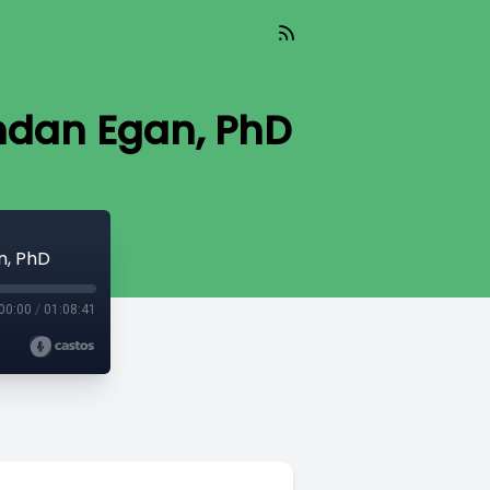
rendan Egan, PhD
n, PhD
00:00
/
01:08:41