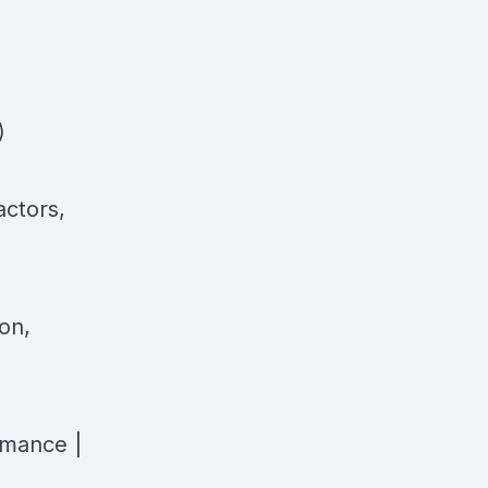
)
actors,
on,
rmance |