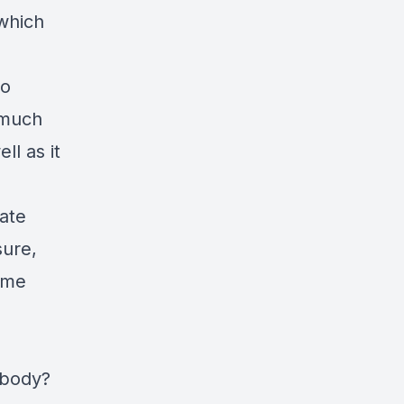
 which
to
 much
ll as it
ate
sure,
(me
 body?