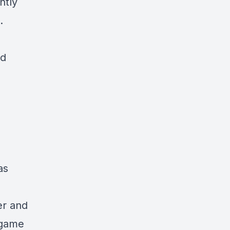
ntly
.
d
as
ter and
 game