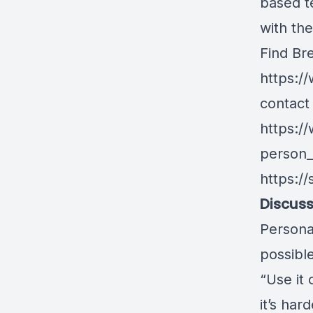
based t
with the
Find Br
https:/
contact 
https:/
person
https:/
Discuss
Persona
possibl
“Use it 
it’s ha