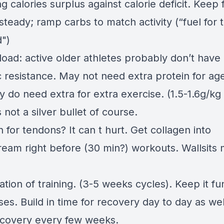
g calories surplus against calorie deficit. Keep 
steady; ramp carbs to match activity (“fuel for
d")
load: active older athletes probably don’t have
c resistance. May not need extra protein for ag
 do need extra for extra exercise. (1.5-1.6g/kg
’s not a silver bullet of course.
 for tendons? It can t hurt. Get collagen into
ream right before (30 min?) workouts. Wallsits 
ation of training. (3-5 weeks cycles). Keep it f
es. Build in time for recovery day to day as wel
covery every few weeks.