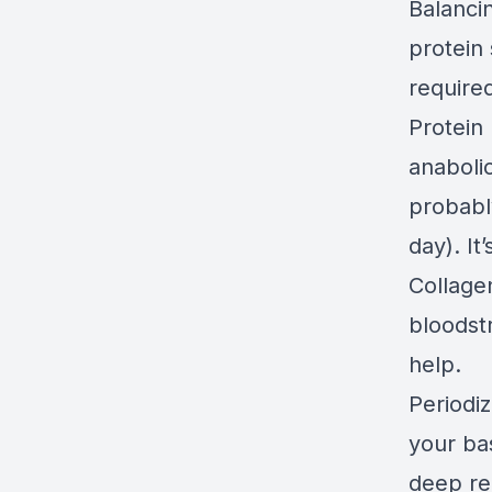
Balancin
protein 
require
Protein 
anaboli
probably
day). It
Collagen
bloodst
help.
Periodiz
your bas
deep re