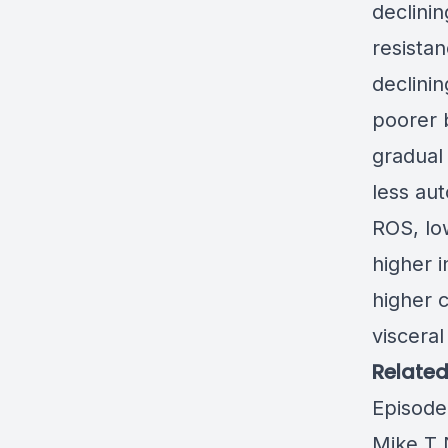
declini
resistan
declinin
poorer 
gradual
less au
ROS, lo
higher i
higher 
visceral 
Related
Episode
Mike T 