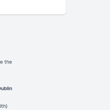
ee the
ublin
lth)