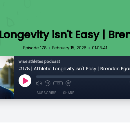
 Longevity isn't Easy | B
•
•
Episode 178
February 15, 2026
01:08:41
wise athletes podcast
#178 | Athletic Longevity isn't Easy | Brendan Ega
1x
SUBSCRIBE
SHARE