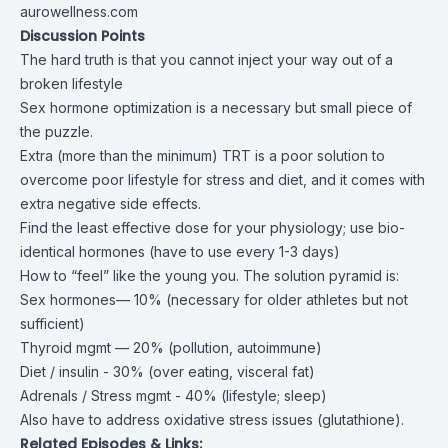
aurowellness.com
Discussion Points
The hard truth is that you cannot inject your way out of a
broken lifestyle
Sex hormone optimization is a necessary but small piece of
the puzzle.
Extra (more than the minimum) TRT is a poor solution to
overcome poor lifestyle for stress and diet, and it comes with
extra negative side effects.
Find the least effective dose for your physiology; use bio-
identical hormones (have to use every 1-3 days)
How to “feel” like the young you. The solution pyramid is:
Sex hormones— 10% (necessary for older athletes but not
sufficient)
Thyroid mgmt — 20% (pollution, autoimmune)
Diet / insulin - 30% (over eating, visceral fat)
Adrenals / Stress mgmt - 40% (lifestyle; sleep)
Also have to address oxidative stress issues (glutathione).
Related Episodes & Links: