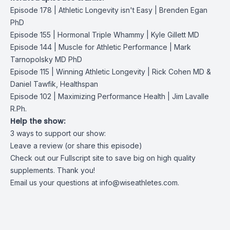
Episode 178 | Athletic Longevity isn't Easy | Brenden Egan
PhD
Episode 155 | Hormonal Triple Whammy | Kyle Gillett MD
Episode 144 | Muscle for Athletic Performance | Mark
Tarnopolsky MD PhD
Episode 115 | Winning Athletic Longevity | Rick Cohen MD &
Daniel Tawfik, Healthspan
Episode 102 | Maximizing Performance Health | Jim Lavalle
R.Ph.
Help the show:
3 ways to support our show:
Leave a review (or share this episode)
Check out our Fullscript site to save big on high quality
supplements. Thank you!
Email us your questions at
info@wiseathletes.com
.