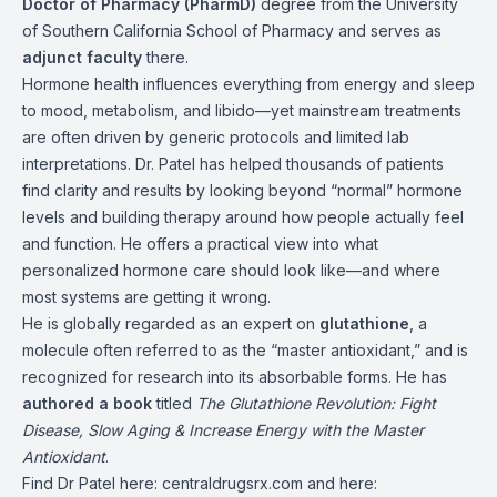
Doctor of Pharmacy (PharmD)
degree from the University
of Southern California School of Pharmacy and serves as
adjunct faculty
there.
Hormone health influences everything from energy and sleep
to mood, metabolism, and libido—yet mainstream treatments
are often driven by generic protocols and limited lab
interpretations. Dr. Patel has helped thousands of patients
find clarity and results by looking beyond “normal” hormone
levels and building therapy around how people actually feel
and function. He offers a practical view into what
personalized hormone care should look like—and where
most systems are getting it wrong.
He is globally regarded as an expert on
glutathione
, a
molecule often referred to as the “master antioxidant,” and is
recognized for research into its absorbable forms. He has
authored a book
titled
The Glutathione Revolution: Fight
Disease, Slow Aging & Increase Energy with the Master
Antioxidant
.
Find Dr Patel here:
centraldrugsrx.com
and here: