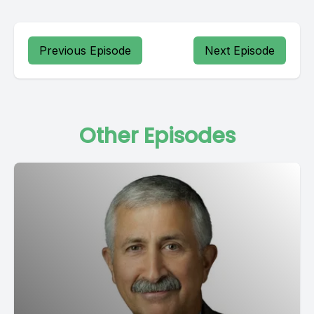
Previous Episode
Next Episode
Other Episodes