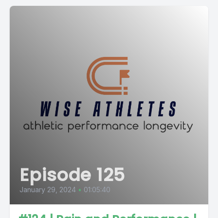
Episode 125
January 29, 2024
•
01:05:40