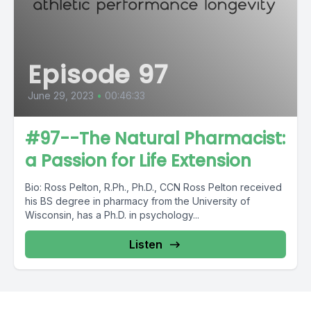
Episode 97
June 29, 2023
•
00:46:33
#97--The Natural Pharmacist:
a Passion for Life Extension
Bio: Ross Pelton, R.Ph., Ph.D., CCN Ross Pelton received
his BS degree in pharmacy from the University of
Wisconsin, has a Ph.D. in psychology...
Listen