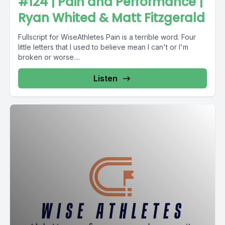
#124 | Pain and Performance |
Ryan Whited & Matt Fitzgerald
Fullscript for WiseAthletes Pain is a terrible word. Four
little letters that I used to believe mean I can't or I'm
broken or worse....
Listen