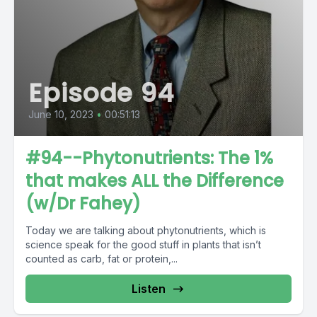
Episode 94
June 10, 2023
•
00:51:13
#94--Phytonutrients: The 1%
that makes ALL the Difference
(w/Dr Fahey)
Today we are talking about phytonutrients, which is
science speak for the good stuff in plants that isn’t
counted as carb, fat or protein,...
Listen