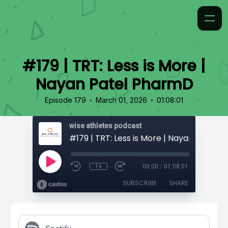
#179 | TRT: Less is More |
Nayan Patel PharmD
•
•
Episode 179
March 01, 2026
01:08:01
wise athletes podcast
1x
00:00
/
01:08:01
SUBSCRIBE
SHARE