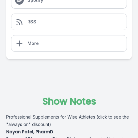
Spotify
RSS
More
Show Notes
Professional Supplements for Wise Athletes (click to see the
"always on" discount)
Nayan Patel, PharmD