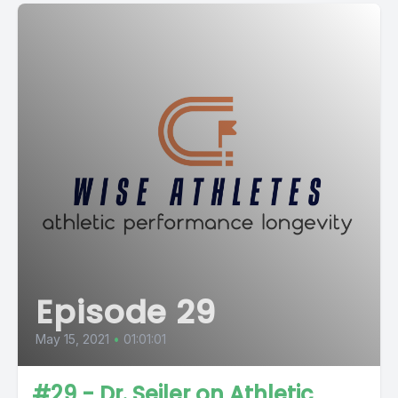
Episode 29
May 15, 2021
•
01:01:01
#29 - Dr. Seiler on Athletic