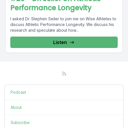
Performance Longevity
I asked Dr. Stephen Seiler to join me on Wise Athletes to
discuss Athletic Performance Longevity. We discuss his
research and speculate about how...
Listen
Podcast
About
Subscribe