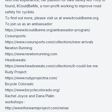
found, ItCouldBeMe, a non-profit working to improve road
safety for cyclists.
To find out more, please visit us at
www.itcouldbeme.org
To join us as an ambassador:
https://www.itcouldbeme.org/ambassador-program/
Coeursports:
https://www.coeursports.com/collections/new-arrivals
Newton Running:
https://www.newtonrunning.com
Headsweats:
https://www.headsweats.com/collections/it-could-be-me
Rudy Project:
https://www.rudyprojectna.com/
Bicycle Colorado
https://www.bicyclecolorado.org/
Rachel Joyce and Dana Platin
workshops :
http://www.thewarmiproject.com/reinas