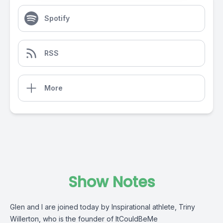
Spotify
RSS
More
Show Notes
Glen and I are joined today by Inspirational athlete, Triny
Willerton, who is the founder of ItCouldBeMe