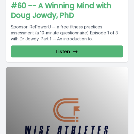
#60 -- A Winning Mind with
Doug Jowdy, PhD
Sponsor: RePowerU -- a free fitness practices
assessment (a 10-minute questionnaire) Episode 1 of 3
with Dr Jowdy. Part 1 -- An introduction to...
Listen