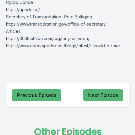
Cycliq Upride :
https://upride.cc/
Secretary of Transportation- Pete Buttigieg
https://www.transportation.gov/office-of-secretary
Articles:
https://303triathlon.com/tag/triny-willerton/
https://www.coeursports.com/blogs/latest/it-could-be-me
Previous Episode
Next Episode
Other Episodes