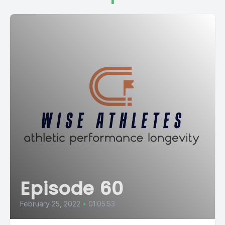
Episode 60
February 25, 2022
•
01:05:53