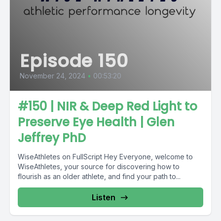
Episode 150
November 24, 2024
•
00:53:20
#150 | NIR & Deep Red Light to
Preserve Eye Health | Glen
Jeffrey PhD
WiseAthletes on FullScript Hey Everyone, welcome to
WiseAthletes, your source for discovering how to
flourish as an older athlete, and find your path to...
Listen