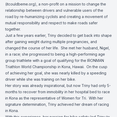
(itcouldbeme.org), a non-profit on a mission to change the
relationship between drivers and vulnerable users of the
road by re-humanizing cyclists and creating a movement of
mutual responsibility and respect to make roads safer
together.
Just a few years earlier, Triny decided to get back into shape
after gaining weight during multiple pregnancies, and
changed the course of her life. She met her husband, Nigel,
in a race; she progressed to being a high-performing age
group triathlete with a goal of qualifying for the IRONMAN
Triathlon World Championship in Kona, Hawaii. On the cusp
of achieving her goal, she was nearly killed by a speeding
driver while she was training on her bike.
Her story was already inspirational, but now Triny had only 5-
months to recover from immobility in her hospital bed to race
in Kona as the representative of Women for Tri. With her
signature determination, Triny achieved her dream of racing
in Kona.
With this experience, her passion for bike safety led Triny to