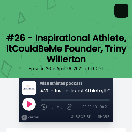
#26 - Inspirational Athlete,
ItCouldBeMe Founder, Triny
Willerton
•
•
Episode 26
April 26, 2021
01:00:21
wise athletes podcast
1x
00:00
/
01:00:21
SUBSCRIBE
SHARE