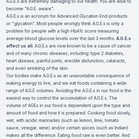
A.G.E.s are extremely damaging to our health. You are wise to
become "A.G.E. aware".
A.G.E.s is an acronym for Advanced Glycation End-products
or "glycation". Most people wrongly think A.G.E.s is only a
problem for people with a high HbA1c score measuring
average blood glucose levels over the last 3 months.
A.G.E.s
affect us all
. A.G.E.s are now known to be a cause of cancer
and of many chronic diseases, including: type 2 diabetes,
heart disease, painful joints, erectile disfunction, cataracts,
and even wrinkling of the skin.
Our bodies make A.G.E.s as an unavoidable consequence of
making energy to live, and we eat foods containing a wide
range of A.G.E volumes. Avoiding the A.G.E.s in our food is the
easiest way to control the accumulation of A.G.E.s. The
volume of AGEs in our food is dependent upon the type and
amount of food and how it is prepared. Cooking food slowly,
wet, with acidic marinades (such as lemon, lime, tomato
sauce, vinegar, wine) and/or certain spices (such as Indian)
makes all the difference. Eating food raw is even better. And