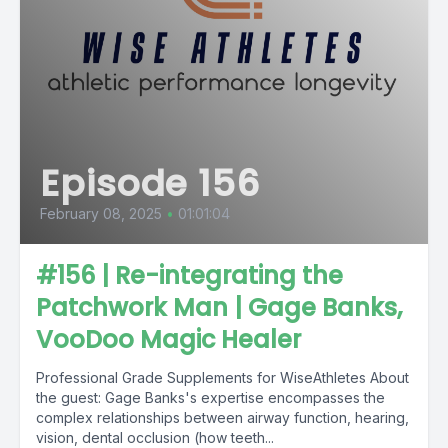
Episode 156
February 08, 2025
•
01:01:04
#156 | Re-integrating the
Patchwork Man | Gage Banks,
VooDoo Magic Healer
Professional Grade Supplements for WiseAthletes About
the guest: Gage Banks's expertise encompasses the
complex relationships between airway function, hearing,
vision, dental occlusion (how teeth...