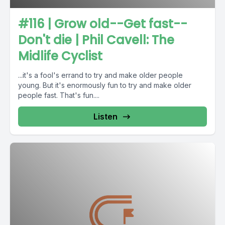
#116 | Grow old--Get fast--
Don't die | Phil Cavell: The
Midlife Cyclist
...it's a fool's errand to try and make older people
young. But it's enormously fun to try and make older
people fast. That's fun....
Listen