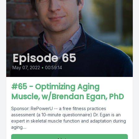
Episode 65
May 07, 2022
•
00:59:14
#65 - Optimizing Aging
Muscle, w/Brendan Egan, PhD
Sponsor: RePowerU -- a free fitness practices
assessment (a 10-minute questionnaire) Dr. Egan is an
expert in skeletal muscle function and adaptation during
aging....