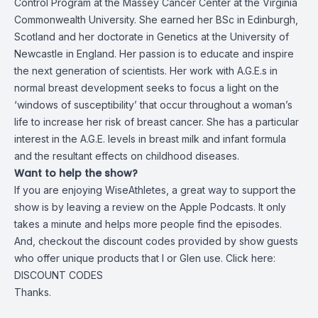
Control Program at the Massey Cancer Center at the Virginia
Commonwealth University. She earned her BSc in Edinburgh,
Scotland and her doctorate in Genetics at the University of
Newcastle in England. Her passion is to educate and inspire
the next generation of scientists. Her work with
A.G.E.s in
normal breast development seeks to focus a light on the
‘windows of susceptibility’ that occur throughout a woman’s
life to increase her risk of breast cancer. She has a particular
interest in the A.G.E. levels in breast milk and infant formula
and the resultant effects on childhood diseases.
Want to help the show?
If you are enjoying WiseAthletes, a great way to support the
show is by leaving a review on the Apple Podcasts. It only
takes a minute and helps more people find the episodes.
And, checkout the discount codes provided by show guests
who offer unique products that I or Glen use. Click here:
DISCOUNT CODES
Thanks.