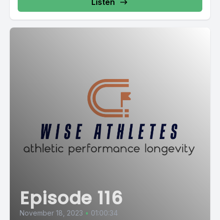
Listen
Episode 116
November 18, 2023
•
01:00:34