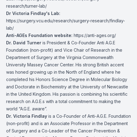
research/turner-lab/
Dr Victoria Findlay's Lab:
https://surgery.vcu.edu/research/surgery-research/findlay-
lab/
Anti-AGEs Foundation website:
https://anti-ages.org/
Dr. David Turner
is President & Co-Founder Anti A.G.E
Foundation (non-profit) and Vice Chair of Research in the
Department of Surgery at the Virginia Commonwealth
University Massey Cancer Center. His strong British accent
was honed growing up in the North of England where he
completed his Honors Science Degree in Molecular Biology
and Doctorate in Biochemistry at the University of Newcastle
in the United Kingdom. His passion is combining his scientific
research on A.G.E.s with a total commitment to making the
world “A.G.E. aware”.
Dr. Victoria Findlay
is a Co-Founder of Anti-A.G.E. Foundation
(non-profit) and is an Associate Professor in the Department
of Surgery and a Co-Leader of the Cancer Prevention &