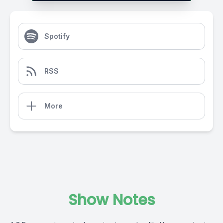
Spotify
RSS
More
Show Notes