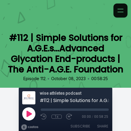
#112 | Simple Solutions for
A.G.E.s...Advanced
Glycation End-products |
The Anti-A.G.E. Foundation
•
•
Episode 112
October 08, 2023
00:58:25
wise athletes podcast
1x
00:00
/
00:58:25
SUBSCRIBE
SHARE