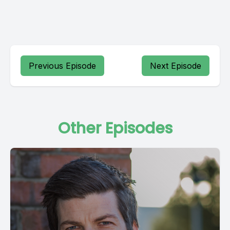
Previous Episode
Next Episode
Other Episodes