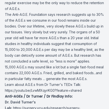
regular exercise may be the only way to reduce the retention
of A.G.E.s.
The Anti-A.G.E. Foundation says research suggests up to 30%
of the A.G.E.s we consume in our food remains inside our
bodies. Over our lifetime, very slowly these A.G.E.s build up in
our tissues. Very slowly but very surely. The organs of a 50
year old will have far more A.G.E.s than a 20 year old. Initial
studies in healthy individuals suggest that consumption of
15,000 to 20,000 A.G.E.s per day may be a healthy limit, as the
body can detoxify some amount of A.G.E.s. But research has
not concluded a safe level, so “less is more” applies.
15,000 A.G.E.s may sound like a lot but a single fast-food meal
contains 22,000 A.G.E.s. Fried, grilled, and baked foods...and
in particular fatty meats ... generate the most A.G.E.s.
Learn about A.G.E.s from Dr Turner's TEDx Talk:
https://youtu.be/LvwMXqyrKG0?feature=shared
Anti-AGEs / Dr Turner / Dr Findlay Info:
Dr. David Turner's
Lab:
https://surgery.vcu.edu/research/surgery-