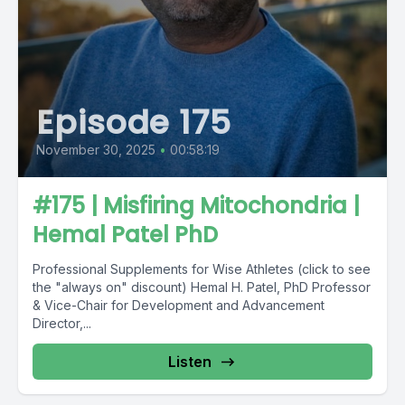
Episode 175
November 30, 2025
•
00:58:19
#175 | Misfiring Mitochondria |
Hemal Patel PhD
Professional Supplements for Wise Athletes (click to see
the "always on" discount) Hemal H. Patel, PhD Professor
& Vice-Chair for Development and Advancement
Director,...
Listen