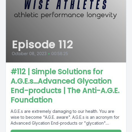
Episode 112
October 08, 2023
•
00:58:25
#112 | Simple Solutions for
A.G.E.s...Advanced Glycation
End-products | The Anti-A.G.E.
Foundation
A.G.E.s are extremely damaging to our health. You are
wise to become "A.G.E. aware". A.G.E.s is an acronym for
Advanced Glycation End-products or "glycation"....