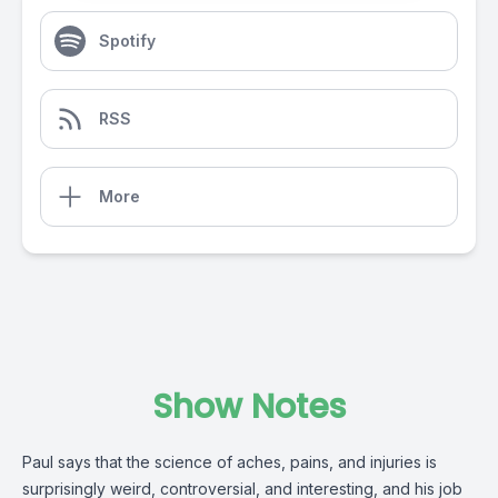
Spotify
RSS
More
Show Notes
Paul says that the science of aches, pains, and injuries is
surprisingly weird, controversial, and interesting, and his job