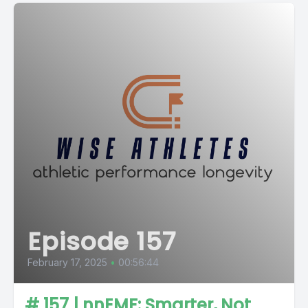
Episode 157
February 17, 2025
•
00:56:44
# 157 | nnEMF: Smarter, Not