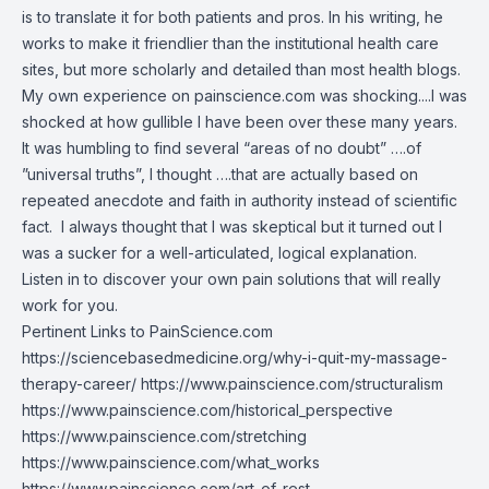
is to translate it for both patients and pros. In his writing, he
works to make it friendlier than the institutional health care
sites, but more scholarly and detailed than most health blogs.
My own experience on painscience.com was shocking....I was
shocked at how gullible I have been over these many years.
It was humbling to find several “areas of no doubt” ….of
”universal truths”, I thought ….that are actually based on
repeated anecdote and faith in authority instead of scientific
fact. I always thought that I was skeptical but it turned out I
was a sucker for a well-articulated, logical explanation.
Listen in to discover your own pain solutions that will really
work for you.
Pertinent Links to PainScience.com
https://sciencebasedmedicine.org/why-i-quit-my-massage-
therapy-career/
https://www.painscience.com/structuralism
https://www.painscience.com/historical_perspective
https://www.painscience.com/stretching
https://www.painscience.com/what_works
https://www.painscience.com/art_of_rest