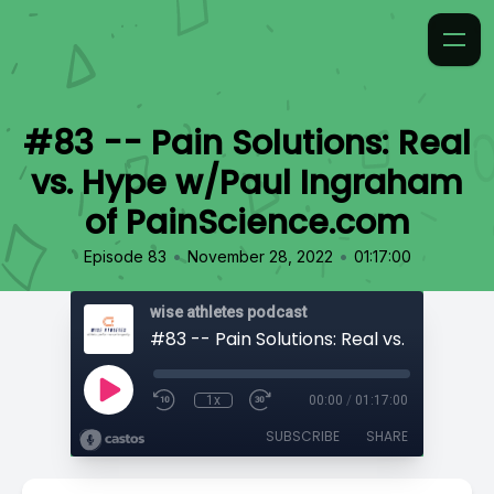
#83 -- Pain Solutions: Real
vs. Hype w/Paul Ingraham
of PainScience.com
•
•
Episode 83
November 28, 2022
01:17:00
wise athletes podcast
1x
00:00
/
01:17:00
SUBSCRIBE
SHARE