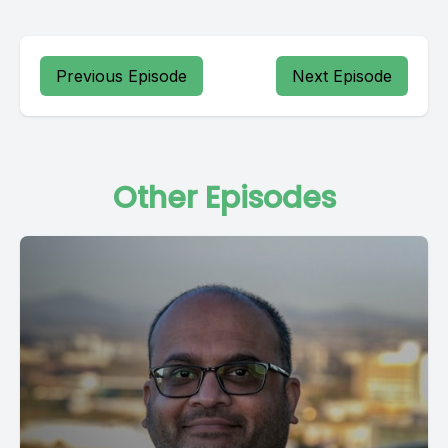
Previous Episode
Next Episode
Other Episodes