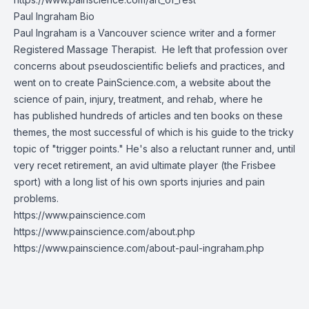
Paul Ingraham Bio
Paul Ingraham is a Vancouver science writer and a former
Registered Massage Therapist. He left that profession over
concerns about pseudoscientific beliefs and practices, and
went on to create
PainScience.com
, a website about the
science of pain, injury, treatment, and rehab, where he
has published hundreds of articles and ten books on these
themes, the most successful of which is his guide to the tricky
topic of "trigger points." He's also a reluctant runner and, until
very recet retirement, an avid ultimate player (the Frisbee
sport) with a long list of his own sports injuries and pain
problems.
https://www.painscience.com
https://www.painscience.com/about.php
https://www.painscience.com/about-paul-ingraham.php