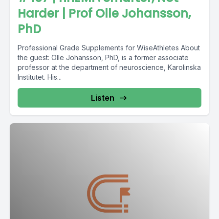
Harder | Prof Olle Johansson,
PhD
Professional Grade Supplements for WiseAthletes About
the guest: Olle Johansson, PhD, is a former associate
professor at the department of neuroscience, Karolinska
Institutet. His...
Listen