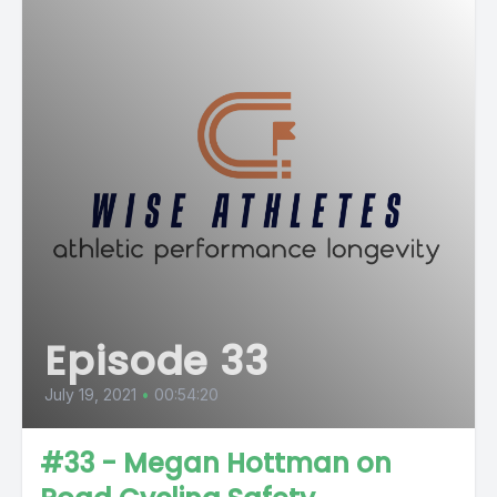
Episode 33
July 19, 2021
•
00:54:20
#33 - Megan Hottman on