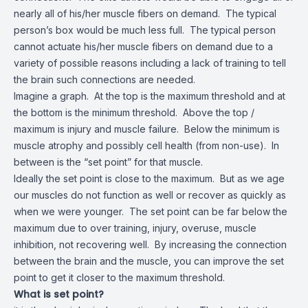
nearly all of his/her muscle fibers on demand. The typical
person’s box would be much less full. The typical person
cannot actuate his/her muscle fibers on demand due to a
variety of possible reasons including a lack of training to tell
the brain such connections are needed.
Imagine a graph. At the top is the maximum threshold and at
the bottom is the minimum threshold. Above the top /
maximum is injury and muscle failure. Below the minimum is
muscle atrophy and possibly cell health (from non-use). In
between is the “set point” for that muscle.
Ideally the set point is close to the maximum. But as we age
our muscles do not function as well or recover as quickly as
when we were younger. The set point can be far below the
maximum due to over training, injury, overuse, muscle
inhibition, not recovering well. By increasing the connection
between the brain and the muscle, you can improve the set
point to get it closer to the maximum threshold.
What is set point?