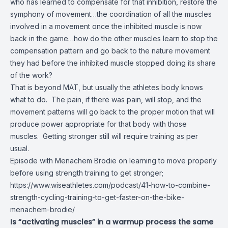
who has learned to compensate for that inhibition, restore the
symphony of movement…the coordination of all the muscles
involved in a movement once the inhibited muscle is now
back in the game…how do the other muscles learn to stop the
compensation pattern and go back to the nature movement
they had before the inhibited muscle stopped doing its share
of the work?
That is beyond MAT, but usually the athletes body knows
what to do. The pain, if there was pain, will stop, and the
movement patterns will go back to the proper motion that will
produce power appropriate for that body with those
muscles. Getting stronger still will require training as per
usual.
Episode with Menachem Brodie on learning to move properly
before using strength training to get stronger;
https://www.wiseathletes.com/podcast/41-how-to-combine-
strength-cycling-training-to-get-faster-on-the-bike-
menachem-brodie/
Is “activating muscles” in a warmup process the same