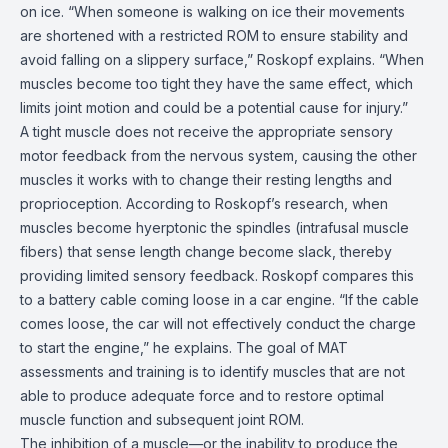
on ice. “When someone is walking on ice their movements
are shortened with a restricted ROM to ensure stability and
avoid falling on a slippery surface,” Roskopf explains. “When
muscles become too tight they have the same effect, which
limits joint motion and could be a potential cause for injury.”
A tight muscle does not receive the appropriate sensory
motor feedback from the nervous system, causing the other
muscles it works with to change their resting lengths and
proprioception. According to Roskopf’s research, when
muscles become hyerptonic the spindles (intrafusal muscle
fibers) that sense length change become slack, thereby
providing limited sensory feedback. Roskopf compares this
to a battery cable coming loose in a car engine. “If the cable
comes loose, the car will not effectively conduct the charge
to start the engine,” he explains. The goal of MAT
assessments and training is to identify muscles that are not
able to produce adequate force and to restore optimal
muscle function and subsequent joint ROM.
The inhibition of a muscle—or the inability to produce the