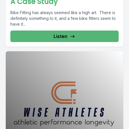
A Case Study
Bike Fitting has always seemed like a high art. There is
definitely something to it, and a few bike fitters seem to
have it...
Listen