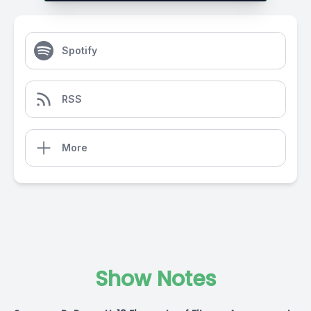
Spotify
RSS
More
Show Notes