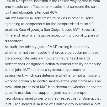
Law of Reciprocal Inhibition is the reason why tightness from
one muscle can affect other muscles that surround the same
joint and ultimately alter joint ROM.
“An imbalanced muscle structure results in other muscles
tightening to compensate for the compromised muscle,”
explains Kate Allgood, a San Diego−based MAT Specialist.
“The end result is a negative impact on functionality, pain or
discomfort.”
As such, the primary goal of MAT training is to identify
whether or not the muscles that cross a particular joint have
the appropriate sensory input and neural feedback to
perform their designed function to control stability or mobility
at that joint. MAT teaches a systematic approach to
assessment, which can determine whether or not a muscle is
working optimally to control motion at the joint it crosses. The
evaluation process of MAT is to determine whether or not the
specific muscles that support a joint have the proper
neurological input to perform their respective function at that
joint. Each individual muscle of a muscle group around a joint