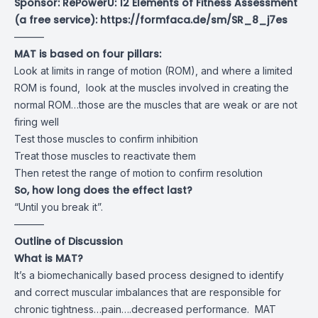
Sponsor: RePowerU: 12 Elements of Fitness Assessment
(a free service):
https://formfaca.de/sm/SR_8_j7es
———
MAT is based on four pillars:
Look at limits in range of motion (ROM), and where a limited
ROM is found, look at the muscles involved in creating the
normal ROM…those are the muscles that are weak or are not
firing well
Test those muscles to confirm inhibition
Treat those muscles to reactivate them
Then retest the range of motion to confirm resolution
So, how long does the effect last?
“Until you break it”.
———
Outline of Discussion
What is MAT?
It’s a biomechanically based process designed to identify
and correct muscular imbalances that are responsible for
chronic tightness…pain….decreased performance. MAT