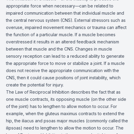
appropriate force when necessary—can be related to
impaired communication between that individual muscle and
the central nervous system (CNS). External stressors such as
overuse, impaired movement mechanics or trauma can affect
the function of a particular muscle. If a muscle becomes
overstressed it results in an altered feedback mechanism
between that muscle and the CNS. Changes in muscle
sensory reception can lead to a reduced ability to generate
the appropriate force to move or stabilize a joint. If a muscle
does not receive the appropriate communication with the
CNS, then it could cause positions of joint instability, which
create the potential for injury.
The Law of Reciprocal Inhibition describes the fact that as
one muscle contracts, its opposing muscle (on the other side
of the joint) has to lengthen to allow motion to occur. For
example, when the gluteus maximus contracts to extend the
hip, the iliacus and psoas major muscles (commonly called the
ilipsoas) need to lengthen to allow the motion to occur. The