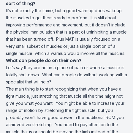
sort of thing?
It’s not exactly the same, but a good warmup does wakeup
the muscles to get them ready to perform. It is still about
improving performance and movement, but it doesn’t include
the physical manipulation that is a part of uninhibiting a muscle
that has been turned off. Plus MAT is usually focused on a
very small subset of muscles or just a single portion of a
single muscle, which a warmup would involve all the muscles.
What can people do on their own?
Let’s say they are not in a place of pain or where a muscle is
totally shut down. What can people do without working with a
specialist that will help?
The main thing is to start recognizing that when you have a
tight muscle, just stretching that muscle all the time might not
give you what you want. You might be able to increase your
range of motion by stretching the tight muscle, but you
probably won’t have good power in the additional ROM you
achieved via stretching. You need to pay attention to the
muscle that is or should be moving the limb instead of the