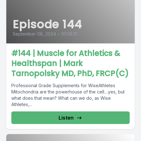
Episode 144
September 08, 2024
•
01:09:31
#144 | Muscle for Athletics &
Healthspan | Mark
Tarnopolsky MD, PhD, FRCP(C)
Professional Grade Supplements for WiseAthletes
Mitochondria are the powerhouse of the cell....yes, but
what does that mean? What can we do, as Wise
Athletes,...
Listen