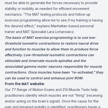
must be able to generate the forces necessary to provide
stability or mobility as needed for efficient movement
mechanics. “The MAT testing protocols and follow-up
exercise programming allow me to see if my training is having
the desired effect,” explains Manhattan-based personal
trainer and MAT Specialist Lara Licharowicz.
The basis of MAT exercise programming is to use low-
threshold isometric contractions to restore neural drive
and function to muscles to allow them to produce force
effectively. Low-threshold isometric contractions can
stimulate and innervate muscle spindles and the
associated gamma motor neurons responsible for muscle
contractions. Once muscles have been “re-activated,” they
can be used to control and enhance joint ROM.
From the MAT website:
Our 77 Range of Motion Exams and 214 Muscle Tests help
practitioners identify which muscles are not “firing” (receiving
and/or acting on the brain’s signal). Once the cause for the
pain and impaired mobility is identified, practitioners begin a