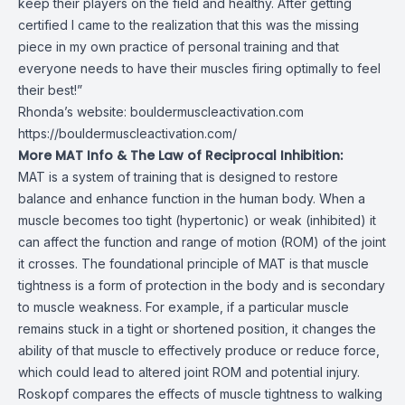
keep their players on the field and healthy. After getting
certified I came to the realization that this was the missing
piece in my own practice of personal training and that
everyone needs to have their muscles firing optimally to feel
their best!”
Rhonda’s website: bouldermuscleactivation.com
https://bouldermuscleactivation.com/
More MAT Info & The Law of Reciprocal Inhibition:
MAT is a system of training that is designed to restore
balance and enhance function in the human body. When a
muscle becomes too tight (hypertonic) or weak (inhibited) it
can affect the function and range of motion (ROM) of the joint
it crosses. The foundational principle of MAT is that muscle
tightness is a form of protection in the body and is secondary
to muscle weakness. For example, if a particular muscle
remains stuck in a tight or shortened position, it changes the
ability of that muscle to effectively produce or reduce force,
which could lead to altered joint ROM and potential injury.
Roskopf compares the effects of muscle tightness to walking