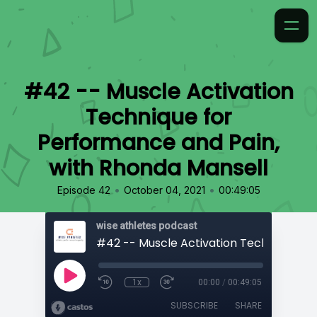
#42 -- Muscle Activation
Technique for
Performance and Pain,
with Rhonda Mansell
•
•
Episode 42
October 04, 2021
00:49:05
wise athletes podcast
1x
00:00
/
00:49:05
SUBSCRIBE
SHARE