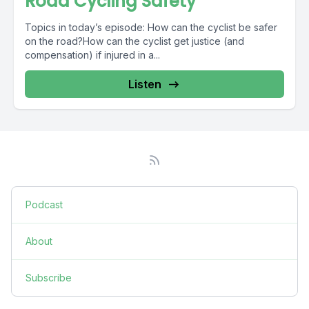
Road Cycling Safety
Topics in today’s episode: How can the cyclist be safer
on the road?How can the cyclist get justice (and
compensation) if injured in a...
Listen
Podcast
About
Subscribe