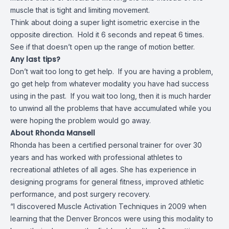
muscle that is tight and limiting movement.
Think about doing a super light isometric exercise in the
opposite direction. Hold it 6 seconds and repeat 6 times.
See if that doesn’t open up the range of motion better.
Any last tips?
Don’t wait too long to get help. If you are having a problem,
go get help from whatever modality you have had success
using in the past. If you wait too long, then it is much harder
to unwind all the problems that have accumulated while you
were hoping the problem would go away.
About Rhonda Mansell
Rhonda has been a certified personal trainer for over 30
years and has worked with professional athletes to
recreational athletes of all ages. She has experience in
designing programs for general fitness, improved athletic
performance, and post surgery recovery.
“I discovered Muscle Activation Techniques in 2009 when
learning that the Denver Broncos were using this modality to