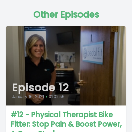
Other Episodes
Episode 12
January 16, 2021
•
01:02:56
#12 - Physical Therapist Bike
Fitter: Stop Pain & Boost Power,