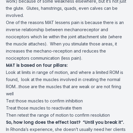
work) because of some weakness elsewhere, but it’s not just
the glute. Glutes, hamstrings, quads, even calves can be
involved.
One of the reasons MAT lessens pain is because there is an
inverse relationship between mechanoreceptor and
nociceptors which lie within the joint attachment site (where
the muscle attaches). When you stimulate those areas, it
increases the mechano-reception and reduces the
nociceptors communication (less pain).
MAT is based on four pillars:
Look at limits in range of motion, and where a limited ROM is
found, look at the muscles involved in creating the normal
ROM…those are the muscles that are weak or are not firing
well
Test those muscles to confirm inhibition
Treat those muscles to reactivate them
Then retest the range of motion to confirm resolution
So, how long does the effect last? “Until you break it”.
In Rhonda’s experience, she doesn’t usually need her clients