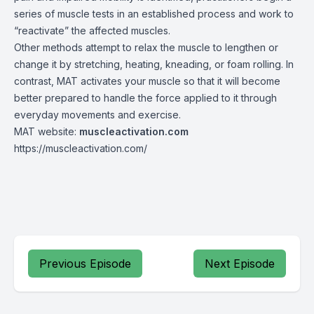
series of muscle tests in an established process and work to
“reactivate” the affected muscles.
Other methods attempt to relax the muscle to lengthen or
change it by stretching, heating, kneading, or foam rolling. In
contrast, MAT activates your muscle so that it will become
better prepared to handle the force applied to it through
everyday movements and exercise.
MAT website:
muscleactivation.com
https://muscleactivation.com/
Previous Episode
Next Episode