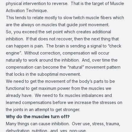
physical intervention to reverse. That is the target of Muscle
Activation Technique.
This tends to relate mostly to slow twitch muscle fibers which
are the always on muscles that guide joint movement.
So, you exceed the set point which creates additional
inhibition. If that does not recover, then the next thing that
can happen is pain. The brain is sending a signal to “check
engine”. Without correction, compensation will occur
naturally to work around the inhibition. And, over time the
compensation can become the “natural” movement pattern
that locks in the suboptimal movement.
We need to get the movement of the body’s parts to be
functional to get maximum power from the muscles we
already have. We need to fix muscles imbalances and
learned compensations before we increase the stresses on
the joints in an attempt to get stronger.
Why do the muscles turn off?
Many things can cause inhibition. Over use, stress, trauma,
dehydration, nutrition…and, yes, non-use.