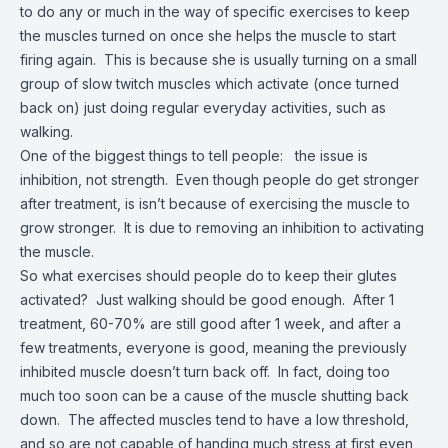
to do any or much in the way of specific exercises to keep
the muscles turned on once she helps the muscle to start
firing again. This is because she is usually turning on a small
group of slow twitch muscles which activate (once turned
back on) just doing regular everyday activities, such as
walking.
One of the biggest things to tell people: the issue is
inhibition, not strength. Even though people do get stronger
after treatment, is isn’t because of exercising the muscle to
grow stronger. It is due to removing an inhibition to activating
the muscle.
So what exercises should people do to keep their glutes
activated? Just walking should be good enough. After 1
treatment, 60-70% are still good after 1 week, and after a
few treatments, everyone is good, meaning the previously
inhibited muscle doesn’t turn back off. In fact, doing too
much too soon can be a cause of the muscle shutting back
down. The affected muscles tend to have a low threshold,
and so are not capable of handing much stress at first even