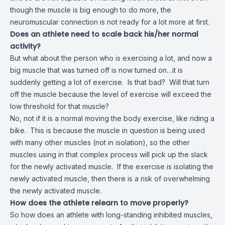
though the muscle is big enough to do more, the
neuromuscular connection is not ready for a lot more at first.
Does an athlete need to scale back his/her normal
activity?
But what about the person who is exercising a lot, and now a
big muscle that was turned off is now turned on…it is
suddenly getting a lot of exercise. Is that bad? Will that turn
off the muscle because the level of exercise will exceed the
low threshold for that muscle?
No, not if it is a normal moving the body exercise, like riding a
bike. This is because the muscle in question is being used
with many other muscles (not in isolation), so the other
muscles using in that complex process will pick up the slack
for the newly activated muscle. If the exercise is isolating the
newly activated muscle, then there is a risk of overwhelming
the newly activated muscle.
How does the athlete relearn to move properly?
So how does an athlete with long-standing inhibited muscles,