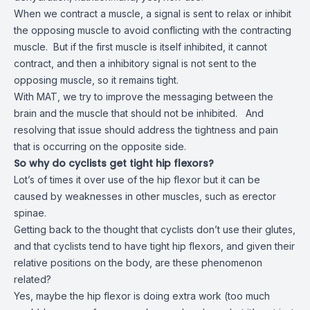
When we contract a muscle, a signal is sent to relax or inhibit
the opposing muscle to avoid conflicting with the contracting
muscle. But if the first muscle is itself inhibited, it cannot
contract, and then a inhibitory signal is not sent to the
opposing muscle, so it remains tight.
With MAT, we try to improve the messaging between the
brain and the muscle that should not be inhibited. And
resolving that issue should address the tightness and pain
that is occurring on the opposite side.
So why do cyclists get tight hip flexors?
Lot’s of times it over use of the hip flexor but it can be
caused by weaknesses in other muscles, such as erector
spinae.
Getting back to the thought that cyclists don’t use their glutes,
and that cyclists tend to have tight hip flexors, and given their
relative positions on the body, are these phenomenon
related?
Yes, maybe the hip flexor is doing extra work (too much