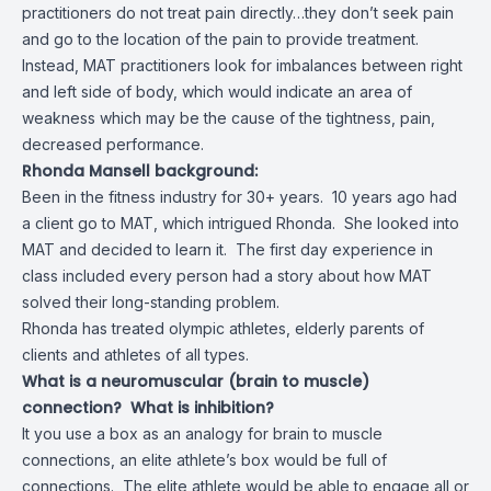
practitioners do not treat pain directly…they don’t seek pain
and go to the location of the pain to provide treatment.
Instead, MAT practitioners look for imbalances between right
and left side of body, which would indicate an area of
weakness which may be the cause of the tightness, pain,
decreased performance.
Rhonda Mansell background:
Been in the fitness industry for 30+ years. 10 years ago had
a client go to MAT, which intrigued Rhonda. She looked into
MAT and decided to learn it. The first day experience in
class included every person had a story about how MAT
solved their long-standing problem.
Rhonda has treated olympic athletes, elderly parents of
clients and athletes of all types.
What is a neuromuscular (brain to muscle)
connection? What is inhibition?
It you use a box as an analogy for brain to muscle
connections, an elite athlete’s box would be full of
connections. The elite athlete would be able to engage all or