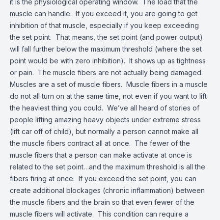
it is the physiological operating window. The load that the
muscle can handle. If you exceed it, you are going to get
inhibition of that muscle, especially if you keep exceeding
the set point. That means, the set point (and power output)
will fall further below the maximum threshold (where the set
point would be with zero inhibition). It shows up as tightness
or pain. The muscle fibers are not actually being damaged.
Muscles are a set of muscle fibers. Muscle fibers in a muscle
do not all turn on at the same time, not even if you want to lift
the heaviest thing you could. We’ve all heard of stories of
people lifting amazing heavy objects under extreme stress
(lift car off of child), but normally a person cannot make all
the muscle fibers contract all at once. The fewer of the
muscle fibers that a person can make activate at once is
related to the set point…and the maximum threshold is all the
fibers firing at once. If you exceed the set point, you can
create additional blockages (chronic inflammation) between
the muscle fibers and the brain so that even fewer of the
muscle fibers will activate. This condition can require a