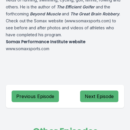
others. He is the author of
The Efficient Golfer
and the
forthcoming
Beyond Muscle
and
The Great Brain Robbery
.
Check out the Somax website (
www.somaxsports.com
) to
see before and after photos and videos of athletes who
have completed his program.
Somax Performance Institute website
www.somaxsports.com
Previous Episode
Next Episode