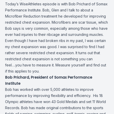
Today’s WiseAthletes episode is with Bob Prichard of Somax
Performance Institute. Bob, Glen and I talk to about a
Microfiber Reduction treatment he developed for improving
restricted chest expansion. Microfibers are scar tissue, which
Bob says is very common, especially among those who have
ever had injuries to their ribcage and surrounding muscles.
Even though I have had broken ribs in my past, I was certain
my chest expansion was good. I was surprised to find I had
rather severe restricted chest expansion. It turns out that
restricted chest expansion is not something you can
feel….you have to measure it. Measure yourself and find out
if this applies to you.
Bob Prichard, President of Somax Performance
Institute
Bob has worked with over 5,000 athletes to improve
performance by improving flexibility and efficiency. His 18
Olympic athletes have won 43 Gold Medals and set 11 World
Records. Bob has made original contributions to the sports
fields of running, swimming, cycling, golf, tennis, rowing and