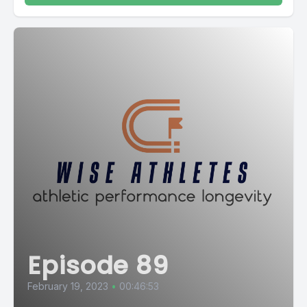
Episode 89
February 19, 2023
•
00:46:53