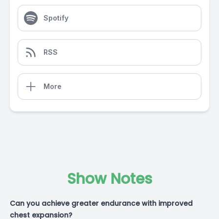
Spotify
RSS
More
Show Notes
Can you achieve greater endurance with improved
chest expansion?