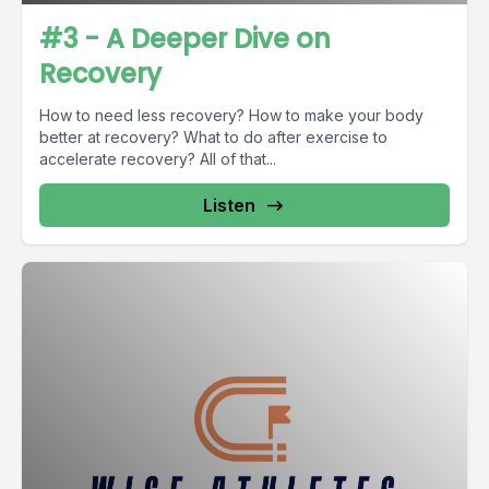
#3 - A Deeper Dive on
Recovery
How to need less recovery? How to make your body
better at recovery? What to do after exercise to
accelerate recovery? All of that...
Listen