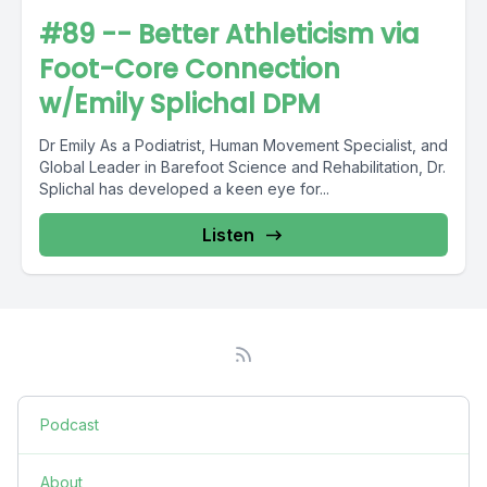
#89 -- Better Athleticism via
Foot-Core Connection
w/Emily Splichal DPM
Dr Emily As a Podiatrist, Human Movement Specialist, and
Global Leader in Barefoot Science and Rehabilitation, Dr.
Splichal has developed a keen eye for...
Listen
Podcast
About