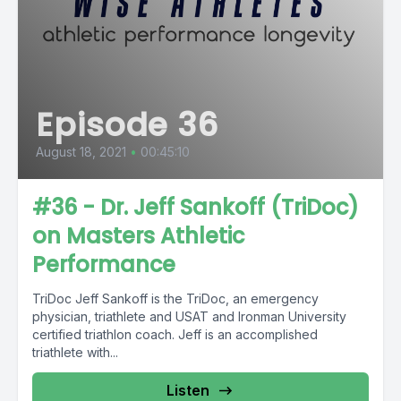
Episode 36
August 18, 2021
•
00:45:10
#36 - Dr. Jeff Sankoff (TriDoc)
on Masters Athletic
Performance
TriDoc Jeff Sankoff is the TriDoc, an emergency
physician, triathlete and USAT and Ironman University
certified triathlon coach. Jeff is an accomplished
triathlete with...
Listen