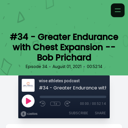
#34 - Greater Endurance
with Chest Expansion --
Bob Prichard
•
•
Episode 34
August 01, 2021
00:52:14
wise athletes podcast
1x
00:00
/
00:52:14
SUBSCRIBE
SHARE