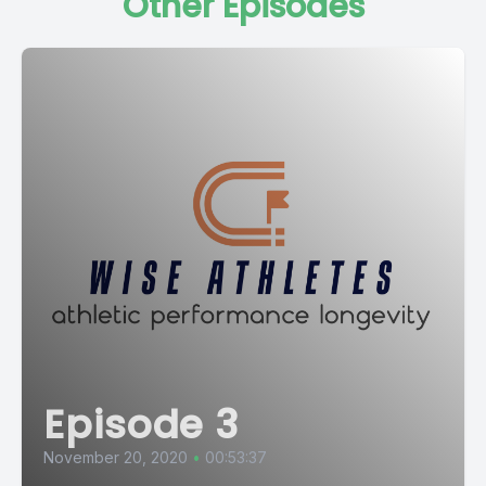
Other Episodes
Episode 3
November 20, 2020
•
00:53:37