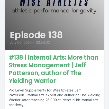
Episode 138
July 06, 2024
•
00:54:03
#138 | Internal Arts: More than
Stress Management | Jeff
Patterson, author of The
Yielding Warrior
Pro Level Supplements for WiseAthletes Jeff
Patterson….martial arts expert and author of The Yielding
Warrior. After teaching 25,000 students ni his martial arts
academy...