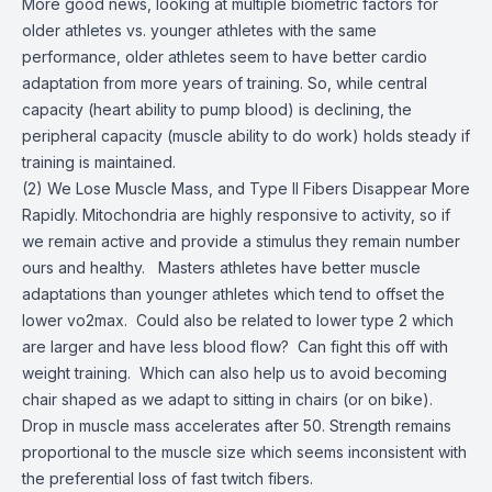
More good news, looking at multiple biometric factors for
older athletes vs. younger athletes with the same
performance, older athletes seem to have better cardio
adaptation from more years of training. So, while central
capacity (heart ability to pump blood) is declining, the
peripheral capacity (muscle ability to do work) holds steady if
training is maintained.
(2) We Lose Muscle Mass, and Type II Fibers Disappear More
Rapidly. Mitochondria are highly responsive to activity, so if
we remain active and provide a stimulus they remain number
ours and healthy. Masters athletes have better muscle
adaptations than younger athletes which tend to offset the
lower vo2max. Could also be related to lower type 2 which
are larger and have less blood flow? Can fight this off with
weight training. Which can also help us to avoid becoming
chair shaped as we adapt to sitting in chairs (or on bike).
Drop in muscle mass accelerates after 50. Strength remains
proportional to the muscle size which seems inconsistent with
the preferential loss of fast twitch fibers.