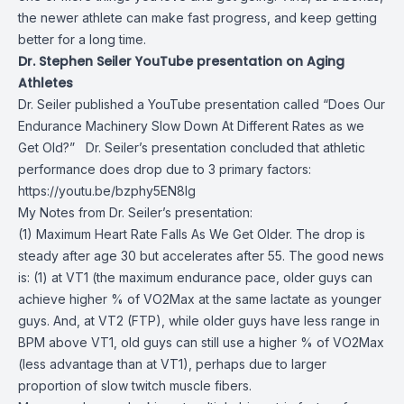
the newer athlete can make fast progress, and keep getting
better for a long time.
Dr. Stephen Seiler YouTube presentation on Aging
Athletes
Dr. Seiler published a YouTube presentation called “Does Our
Endurance Machinery Slow Down At Different Rates as we
Get Old?” Dr. Seiler’s presentation concluded that athletic
performance does drop due to 3 primary factors:
https://youtu.be/bzphy5EN8lg
My Notes from Dr. Seiler’s presentation:
(1) Maximum Heart Rate Falls As We Get Older. The drop is
steady after age 30 but accelerates after 55. The good news
is: (1) at VT1 (the maximum endurance pace, older guys can
achieve higher % of VO2Max at the same lactate as younger
guys. And, at VT2 (FTP), while older guys have less range in
BPM above VT1, old guys can still use a higher % of VO2Max
(less advantage than at VT1), perhaps due to larger
proportion of slow twitch muscle fibers.