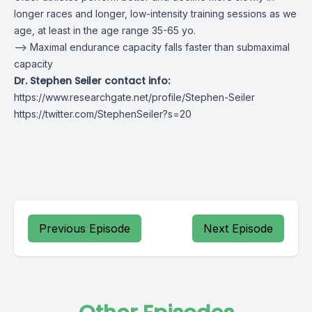
longer races and longer, low-intensity training sessions as we
age, at least in the age range 35-65 yo.
–> Maximal endurance capacity falls faster than submaximal
capacity
Dr. Stephen Seiler contact info:
https://www.researchgate.net/profile/Stephen-Seiler
https://twitter.com/StephenSeiler?s=20
Previous Episode
Next Episode