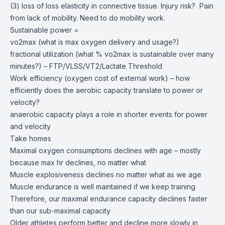
(3) loss of loss elasticity in connective tissue. Injury risk? Pain
from lack of mobility. Need to do mobility work.
Sustainable power =
vo2max (what is max oxygen delivery and usage?)
fractional utilization (what % vo2max is sustainable over many
minutes?) – FTP/VLSS/VT2/Lactate Threshold
Work efficiency (oxygen cost of external work) – how
efficiently does the aerobic capacity translate to power or
velocity?
anaerobic capacity plays a role in shorter events for power
and velocity
Take homes
Maximal oxygen consumptions declines with age – mostly
because max hr declines, no matter what
Muscle explosiveness declines no matter what as we age
Muscle endurance is well maintained if we keep training
Therefore, our maximal endurance capacity declines faster
than our sub-maximal capacity
Older athletes perform better and decline more slowly in