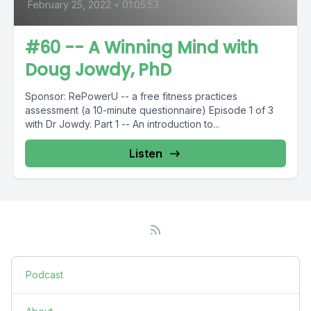
February 25, 2022
•
01:05:53
#60 -- A Winning Mind with
Doug Jowdy, PhD
Sponsor: RePowerU -- a free fitness practices
assessment (a 10-minute questionnaire) Episode 1 of 3
with Dr Jowdy. Part 1 -- An introduction to...
Listen
Podcast