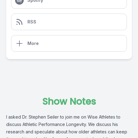
Spotify
RSS
More
Show Notes
I asked Dr. Stephen Seiler to join me on Wise Athletes to
discuss Athletic Performance Longevity. We discuss his
research and speculate about how older athletes can keep