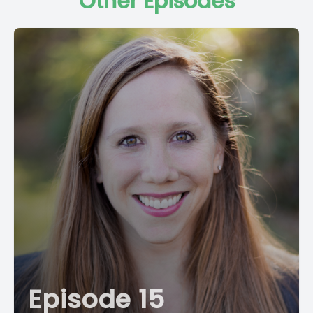
Other Episodes
Episode 15