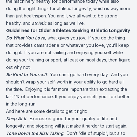
the machinery healthy for performance today while also
doing the right things for athletic longevity, which is way more
than just healthspan. You and I, we all want to be strong,
healthy, and
athletic
as long as we live.
Guidelines for Older Athletes Seeking Athletic Longevity
Do What You Love
, what gives you joy. If you do the thing
that provides camaraderie or whatever you love, you’ll keep
doing it. If you are not smiling and enjoying yourself while
doing your training or sport, at least on most days, then figure
out why not.
Be Kind to Yourself
. You can’t go hard every day. And you
shouldn’t wrap your self-worth in your ability to go hard all
the time. Enjoying it is far more important than extracting the
last 1% of performance. If you enjoy yourself, you’ll be better
in the long-run.
And here are some details to get it right:
Keep At It
. Exercise is good for your quality of life and
longevity, and stopping will just make it harder to start again.
Tone Down the Risk Taking
. Don’t “die of stupid”, but also