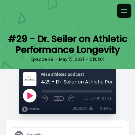
#29 - Dr. Seiler on Athletic
Performance Longevity
•
•
Episode 29
May 15, 2021
01:01:01
wise athletes podcast
1x
00:00
/
01:01:01
SUBSCRIBE
SHARE