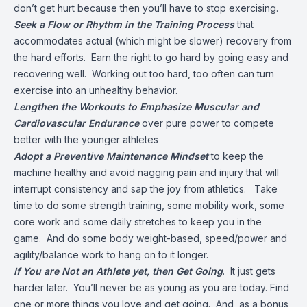
don’t get hurt because then you’ll have to stop exercising.
Seek a Flow or Rhythm in the Training Process
that
accommodates actual (which might be slower) recovery from
the hard efforts. Earn the right to go hard by going easy and
recovering well. Working out too hard, too often can turn
exercise into an unhealthy behavior.
Lengthen the Workouts to Emphasize Muscular and
Cardiovascular Endurance
over pure power to compete
better with the younger athletes
Adopt a Preventive Maintenance Mindset
to keep the
machine healthy and avoid nagging pain and injury that will
interrupt consistency and sap the joy from athletics. Take
time to do some strength training, some mobility work, some
core work and some daily stretches to keep you in the
game. And do some body weight-based, speed/power and
agility/balance work to hang on to it longer.
If You are Not an Athlete yet, then Get Going
. It just gets
harder later. You’ll never be as young as you are today. Find
one or more things you love and get going. And, as a bonus,