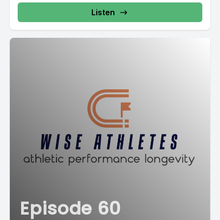
Listen
Episode 60