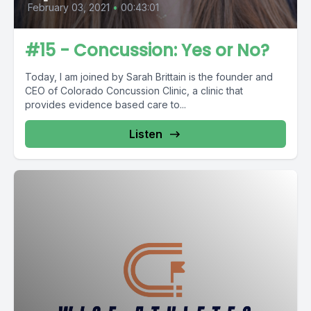
February 03, 2021
•
00:43:01
#15 - Concussion: Yes or No?
Today, I am joined by Sarah Brittain is the founder and
CEO of Colorado Concussion Clinic, a clinic that
provides evidence based care to...
Listen