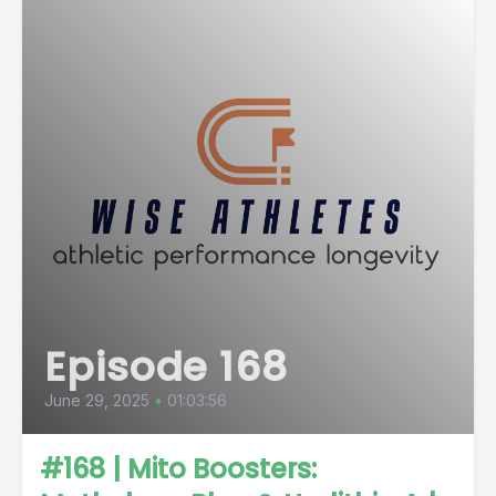
Episode 168
June 29, 2025
•
01:03:56
#168 | Mito Boosters: