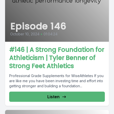
Episode 146
October 10, 2024
•
01:04:24
#146 | A Strong Foundation for
Athleticism | Tyler Benner of
Strong Feet Athletics
Professional Grade Supplements for WiseAthletes If you
are like me you have been investing time and effort into
getting stronger and building a foundation...
Listen