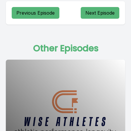
Previous Episode
Next Episode
Other Episodes