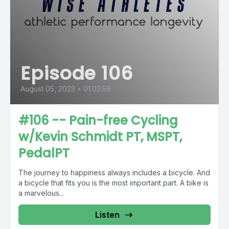
Episode 106
August 05, 2023
•
01:02:59
#106 -- Pain-free Cycling
w/Kevin Schmidt PT, MSPT,
PedalPT
The journey to happiness always includes a bicycle. And
a bicycle that fits you is the most important part. A bike is
a marvelous...
Listen