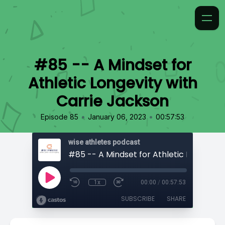
#85 -- A Mindset for
Athletic Longevity with
Carrie Jackson
•
•
Episode 85
January 06, 2023
00:57:53
wise athletes podcast
1x
00:00
/
00:57:53
SUBSCRIBE
SHARE