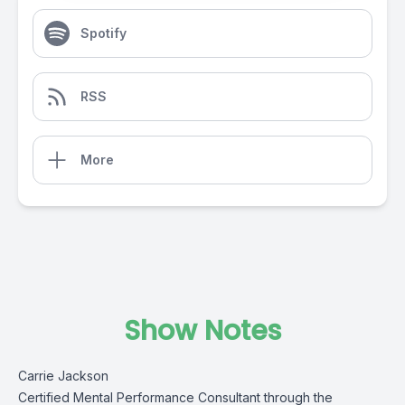
Spotify
RSS
More
Show Notes
Carrie Jackson
Certified Mental Performance Consultant through the