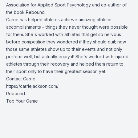
Association for Applied Sport Psychology and co-author of
the book
Rebound
Carrie has helped athletes achieve amazing athletic
accomplishments – things they never thought were possible
for them. She's worked with athletes that get so nervous
before competition they wondered if they should quit; now
those same athletes show up to their events and not only
perform well, but actually enjoy it! She's worked with injured
athletes through their recovery and helped them return to
their sport only to have their greatest season yet.
Contact Carrie
https://carriejackson.com/
Rebound
Top Your Game