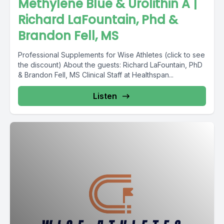
Methylene Blue & Urolithin A |
Richard LaFountain, Phd &
Brandon Fell, MS
Professional Supplements for Wise Athletes (click to see
the discount) About the guests: Richard LaFountain, PhD
& Brandon Fell, MS Clinical Staff at Healthspan...
Listen