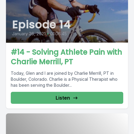
Episode 14
January 26, 2021
•
01:06:45
#14 - Solving Athlete Pain with
Charlie Merrill, PT
Today, Glen and I are joined by Charlie Merrill, PT in
Boulder, Colorado. Charlie is a Physical Therapist who
has been serving the Boulder...
Listen