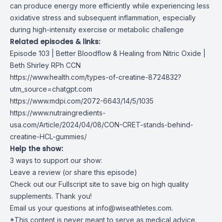
can produce energy more efficiently while experiencing less
oxidative stress and subsequent inflammation, especially
during high-intensity exercise or metabolic challenge
Related episodes & links:
Episode 103 | Better Bloodflow & Healing from Nitric Oxide |
Beth Shirley RPh CCN
https://www.health.com/types-of-creatine-8724832?
utm_source=chatgpt.com
https://www.mdpi.com/2072-6643/14/5/1035
https://www.nutraingredients-
usa.com/Article/2024/04/08/CON-CRET-stands-behind-
creatine-HCL-gummies/
Help the show:
3 ways to support our show:
Leave a review (or share this episode)
Check out our Fullscript site to save big on high quality
supplements. Thank you!
Email us your questions at
info@wiseathletes.com
.
*This content is never meant to serve as medical advice.