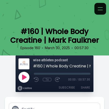
#160 | Whole Body
Creatine | Mark Faulkner
•
•
Episode 160
March 30, 2025
00:57:30
wise athletes podcast
#160 | Whole Body Creatine | Mark Faul
1x
00:00
/
00:57:30
SUBSCRIBE
SHARE