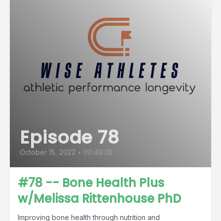
Episode 78
October 15, 2022
•
00:49:38
#78 -- Bone Health Plus
w/Melissa Rittenhouse PhD
Improving bone health through nutrition and